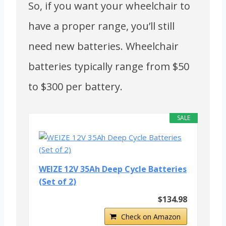
So, if you want your wheelchair to
have a proper range, you’ll still
need new batteries. Wheelchair
batteries typically range from $50
to $300 per battery.
SALE
WEIZE 12V 35Ah Deep Cycle Batteries
(Set of 2)
$134.98
Check on Amazon