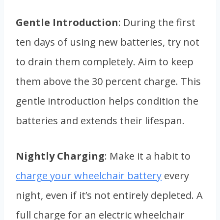
Gentle Introduction
: During the first
ten days of using new batteries, try not
to drain them completely. Aim to keep
them above the 30 percent charge. This
gentle introduction helps condition the
batteries and extends their lifespan.
Nightly Charging
: Make it a habit to
charge your wheelchair battery
every
night, even if it’s not entirely depleted. A
full charge for an electric wheelchair