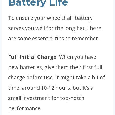
Battery Life
To ensure your wheelchair battery
serves you well for the long haul, here
are some essential tips to remember.
Full Initial Charge
: When you have
new batteries, give them their first full
charge before use. It might take a bit of
time, around 10-12 hours, but it’s a
small investment for top-notch
performance.