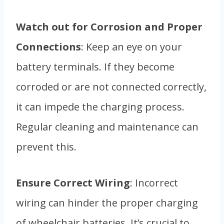
Watch out for Corrosion and Proper
Connections
: Keep an eye on your
battery terminals. If they become
corroded or are not connected correctly,
it can impede the charging process.
Regular cleaning and maintenance can
prevent this.
Ensure Correct Wiring
: Incorrect
wiring can hinder the proper charging
of wheelchair batteries. It’s crucial to