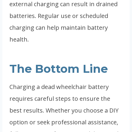
external charging can result in drained
batteries. Regular use or scheduled
charging can help maintain battery
health.
The Bottom Line
Charging a dead wheelchair battery
requires careful steps to ensure the
best results. Whether you choose a DIY
option or seek professional assistance,