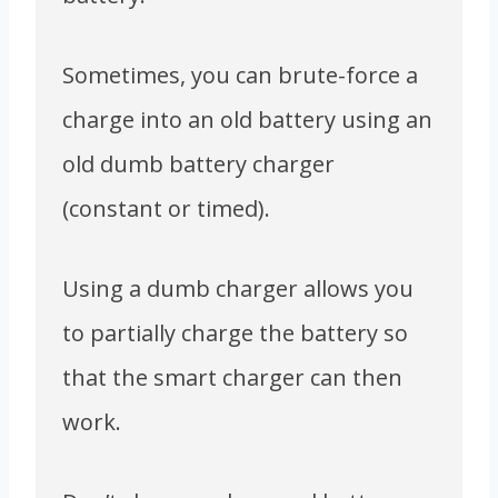
Sometimes, you can brute-force a
charge into an old battery using an
old dumb battery charger
(constant or timed).
Using a dumb charger allows you
to partially charge the battery so
that the smart charger can then
work.