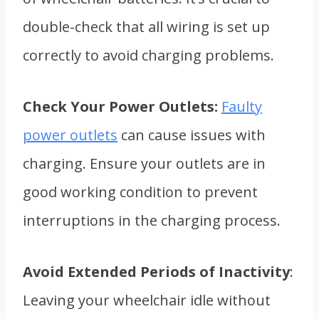
double-check that all wiring is set up
correctly to avoid charging problems.
Check Your Power Outlets:
Faulty
power outlets
can cause issues with
charging. Ensure your outlets are in
good working condition to prevent
interruptions in the charging process.
Avoid Extended Periods of Inactivity
:
Leaving your wheelchair idle without