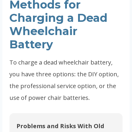
Methods for
Charging a Dead
Wheelchair
Battery
To charge a dead wheelchair battery,
you have three options: the DIY option,
the professional service option, or the
use of power chair batteries.
Problems and Risks With Old