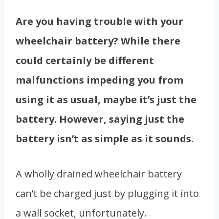
Are you having trouble with your
wheelchair battery? While there
could certainly be different
malfunctions impeding you from
using it as usual, maybe it’s just the
battery. However, saying just the
battery isn’t as simple as it sounds.
A wholly drained wheelchair battery
can’t be charged just by plugging it into
a wall socket, unfortunately.