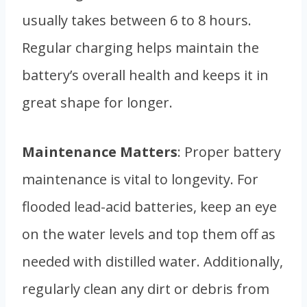
usually takes between 6 to 8 hours.
Regular charging helps maintain the
battery’s overall health and keeps it in
great shape for longer.
Maintenance Matters
: Proper battery
maintenance is vital to longevity. For
flooded lead-acid batteries, keep an eye
on the water levels and top them off as
needed with distilled water. Additionally,
regularly clean any dirt or debris from