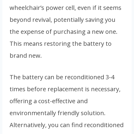
wheelchair’s power cell, even if it seems
beyond revival, potentially saving you
the expense of purchasing a new one.
This means restoring the battery to
brand new.
The battery can be reconditioned 3-4
times before replacement is necessary,
offering a cost-effective and
environmentally friendly solution.
Alternatively, you can find reconditioned