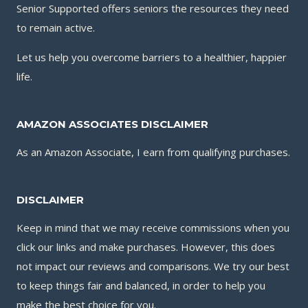
Senior Supported offers seniors the resources they need
to remain active.
Let us help you overcome barriers to a healthier, happier
life.
AMAZON ASSOCIATES DISCLAIMER
As an Amazon Associate, I earn from qualifying purchases.
DISCLAIMER
Keep in mind that we may receive commissions when you
click our links and make purchases. However, this does
not impact our reviews and comparisons. We try our best
to keep things fair and balanced, in order to help you
make the best choice for you.