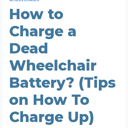
How to
Charge a
Dead
Wheelchair
Battery? (Tips
on How To
Charge Up)