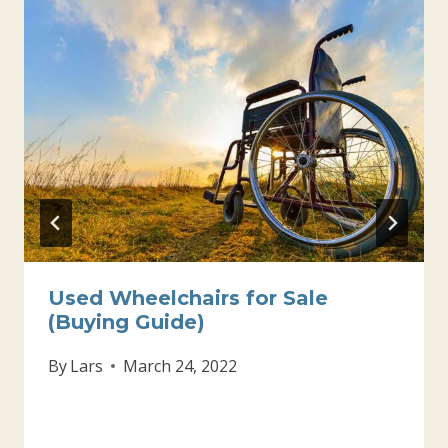
Used Wheelchairs for Sale
(Buying Guide)
By
Lars
March 24, 2022