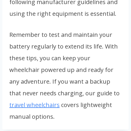
following manufacturer guidelines and
using the right equipment is essential.
Remember to test and maintain your
battery regularly to extend its life. With
these tips, you can keep your
wheelchair powered up and ready for
any adventure. If you want a backup
that never needs charging, our guide to
travel wheelchairs
covers lightweight
manual options.