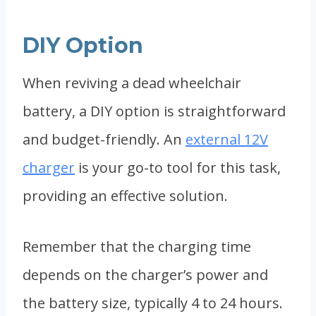
DIY Option
When reviving a dead wheelchair
battery, a DIY option is straightforward
and budget-friendly. An
external 12V
charger
is your go-to tool for this task,
providing an effective solution.
Remember that the charging time
depends on the charger’s power and
the battery size, typically 4 to 24 hours.