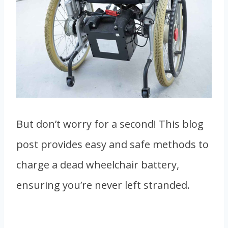
But don’t worry for a second! This blog
post provides easy and safe methods to
charge a dead wheelchair battery,
ensuring you’re never left stranded.