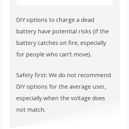
DIY options to charge a dead
battery have potential risks (if the
battery catches on fire, especially
for people who can’t move).
Safety first: We do not recommend
DIY options for the average user,
especially when the voltage does
not match.