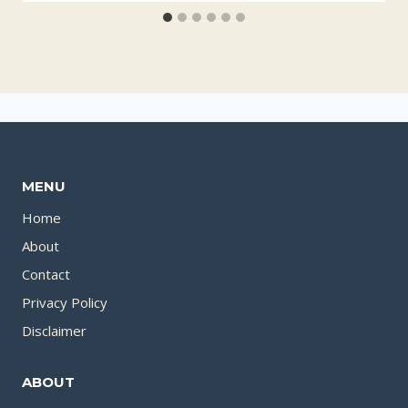
MENU
Home
About
Contact
Privacy Policy
Disclaimer
ABOUT