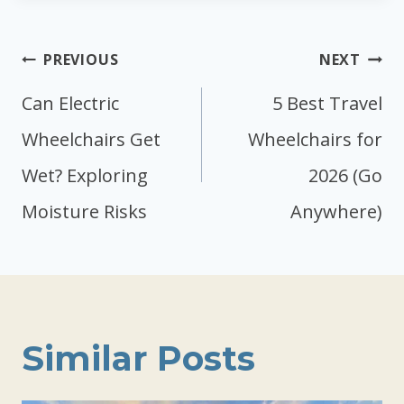
Post
PREVIOUS
NEXT
navigation
Can Electric
5 Best Travel
Wheelchairs Get
Wheelchairs for
Wet? Exploring
2026 (Go
Moisture Risks
Anywhere)
Similar Posts