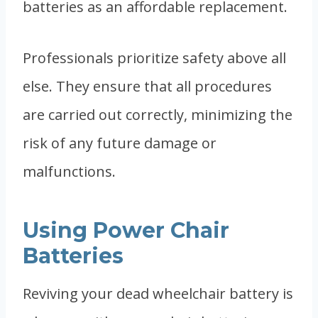
batteries as an affordable replacement.
Professionals prioritize safety above all
else. They ensure that all procedures
are carried out correctly, minimizing the
risk of any future damage or
malfunctions.
Using Power Chair
Batteries
Reviving your dead wheelchair battery is