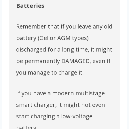
Batteries
Remember that if you leave any old
battery (Gel or AGM types)
discharged for a long time, it might
be permanently DAMAGED, even if
you manage to charge it.
If you have a modern multistage
smart charger, it might not even
start charging a low-voltage
battery.