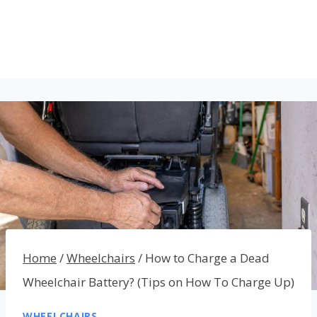
Home
/
Wheelchairs
/
How to Charge a Dead
Wheelchair Battery? (Tips on How To Charge Up)
WHEELCHAIRS