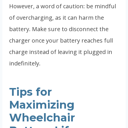
However, a word of caution: be mindful
of overcharging, as it can harm the
battery. Make sure to disconnect the
charger once your battery reaches full
charge instead of leaving it plugged in
indefinitely.
Tips for
Maximizing
Wheelchair