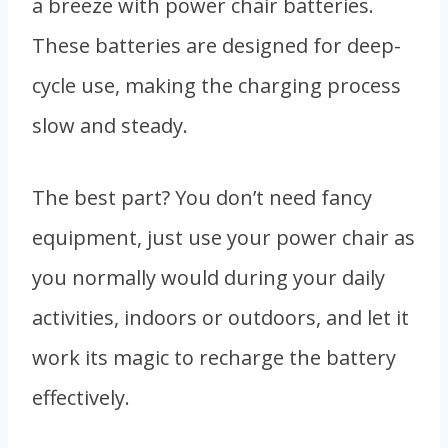
a breeze with power chair batteries.
These batteries are designed for deep-
cycle use, making the charging process
slow and steady.
The best part? You don’t need fancy
equipment, just use your power chair as
you normally would during your daily
activities, indoors or outdoors, and let it
work its magic to recharge the battery
effectively.