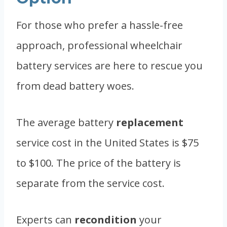
For those who prefer a hassle-free
approach, professional wheelchair
battery services are here to rescue you
from dead battery woes.
The average battery
replacement
service cost in the United States is $75
to $100. The price of the battery is
separate from the service cost.
Experts can
recondition
your