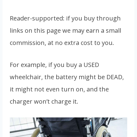
Reader-supported: if you buy through
links on this page we may earn a small
commission, at no extra cost to you.
For example, if you buy a USED
wheelchair, the battery might be DEAD,
it might not even turn on, and the
charger won’t charge it.