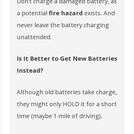
Don’t charge a damaged battery, as
a potential
fire hazard
exists. And
never leave the battery charging
unattended.
Is It Better to Get New Batteries
Instead?
Although old batteries take charge,
they might only HOLD it for a short
time (maybe 1 mile of driving).