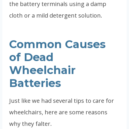
the battery terminals using a damp
cloth or a mild detergent solution.
Common Causes
of Dead
Wheelchair
Batteries
Just like we had several tips to care for
wheelchairs, here are some reasons
why they falter.