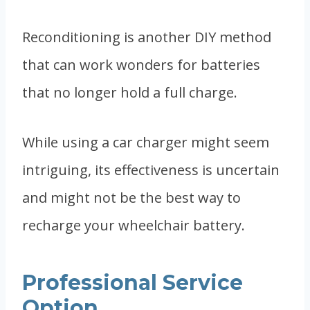
Reconditioning is another DIY method
that can work wonders for batteries
that no longer hold a full charge.
While using a car charger might seem
intriguing, its effectiveness is uncertain
and might not be the best way to
recharge your wheelchair battery.
Professional Service
Option