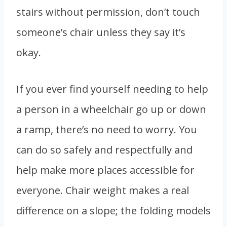
stairs without permission, don’t touch
someone’s chair unless they say it’s
okay.
If you ever find yourself needing to help
a person in a wheelchair go up or down
a ramp, there’s no need to worry. You
can do so safely and respectfully and
help make more places accessible for
everyone. Chair weight makes a real
difference on a slope; the folding models