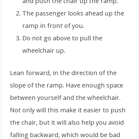
and push the chair up the ramp.
The passenger looks ahead up the
ramp in front of you.
Do not go above to pull the
wheelchair up.
Lean forward, in the direction of the
slope of the ramp. Have enough space
between yourself and the wheelchair.
Not only will this make it easier to push
the chair, but it will also help you avoid
falling backward, which would be bad