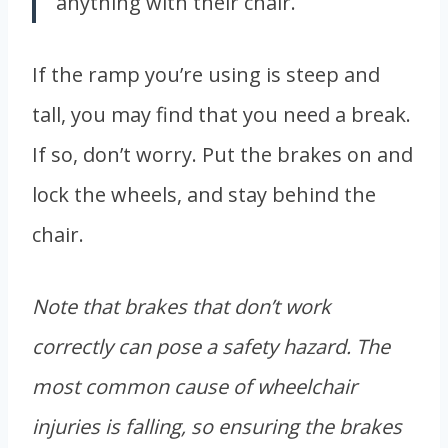
anything with their chair.
If the ramp you’re using is steep and
tall, you may find that you need a break.
If so, don’t worry. Put the brakes on and
lock the wheels, and stay behind the
chair.
Note that brakes that don’t work
correctly can pose a safety hazard. The
most common cause of wheelchair
injuries is falling, so ensuring the brakes