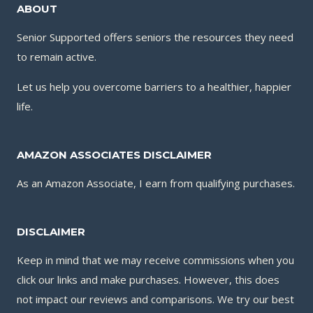
ABOUT
Senior Supported offers seniors the resources they need
to remain active.
Let us help you overcome barriers to a healthier, happier
life.
AMAZON ASSOCIATES DISCLAIMER
As an Amazon Associate, I earn from qualifying purchases.
DISCLAIMER
Keep in mind that we may receive commissions when you
click our links and make purchases. However, this does
not impact our reviews and comparisons. We try our best