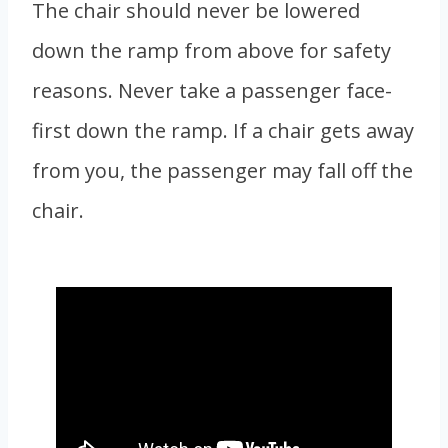
The chair should never be lowered
down the ramp from above for safety
reasons. Never take a passenger face-
first down the ramp. If a chair gets away
from you, the passenger may fall off the
chair.