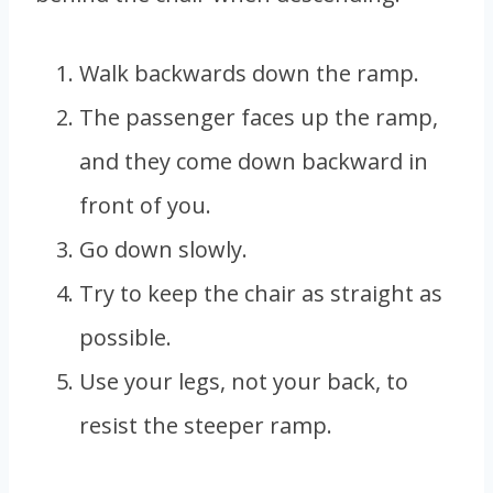
Walk backwards down the ramp.
The passenger faces up the ramp,
and they come down backward in
front of you.
Go down slowly.
Try to keep the chair as straight as
possible.
Use your legs, not your back, to
resist the steeper ramp.