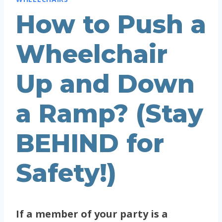
How to Push a
Wheelchair
Up and Down
a Ramp? (Stay
BEHIND for
Safety!)
If a member of your party is a