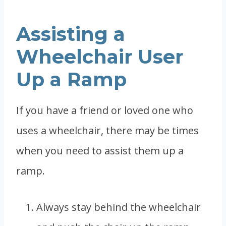
Assisting a
Wheelchair User
Up a Ramp
If you have a friend or loved one who
uses a wheelchair, there may be times
when you need to assist them up a
ramp.
Always stay behind the wheelchair