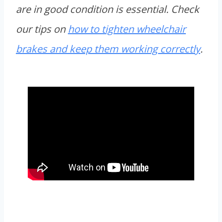
are in good condition is essential. Check
our tips on
how to tighten wheelchair
brakes and keep them working correctly
.