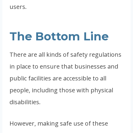
users.
The Bottom Line
There are all kinds of safety regulations
in place to ensure that businesses and
public facilities are accessible to all
people, including those with physical
disabilities.
However, making safe use of these