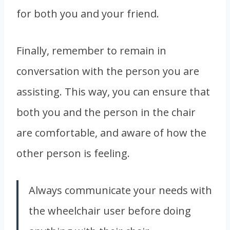
for both you and your friend.
Finally, remember to remain in
conversation
with the person you are
assisting. This way, you can ensure that
both you and the person in the chair
are comfortable, and aware of how the
other person is feeling.
Always communicate your needs with
the wheelchair user before doing