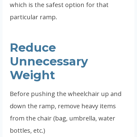
which is the safest option for that
particular ramp.
Reduce
Unnecessary
Weight
Before pushing the wheelchair up and
down the ramp, remove heavy items
from the chair (bag, umbrella, water
bottles, etc.)