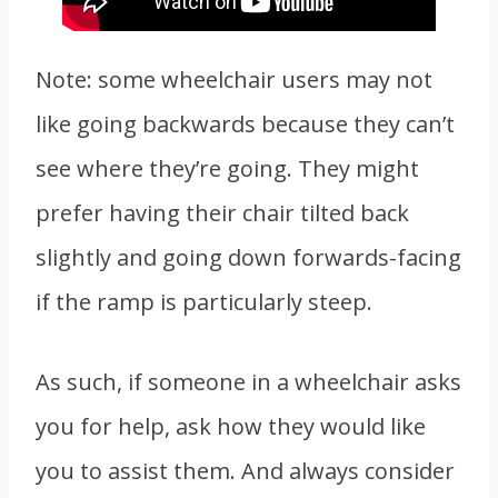
Note: some wheelchair users may not
like going backwards because they can’t
see where they’re going. They might
prefer having their chair tilted back
slightly and going down forwards-facing
if the ramp is particularly steep.
As such, if someone in a wheelchair asks
you for help, ask how they would like
you to assist them. And always consider