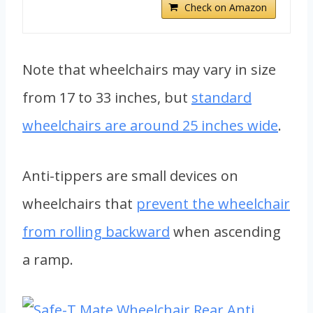
Check on Amazon
Note that wheelchairs may vary in size
from 17 to 33 inches, but
standard
wheelchairs are around 25 inches wide
.
Anti-tippers are small devices on
wheelchairs that
prevent the wheelchair
from rolling backward
when ascending
a ramp.