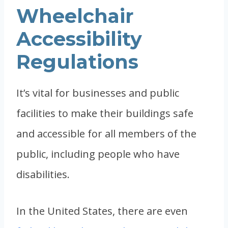
Wheelchair
Accessibility
Regulations
It’s vital for businesses and public
facilities to make their buildings safe
and accessible for all members of the
public, including people who have
disabilities.
In the United States, there are even