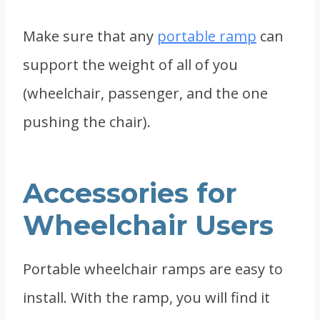
Make sure that any
portable ramp
can
support the weight of all of you
(wheelchair, passenger, and the one
pushing the chair).
Accessories for
Wheelchair Users
Portable wheelchair ramps are easy to
install. With the ramp, you will find it