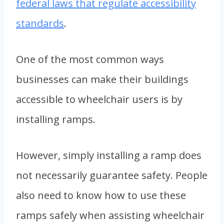
federal laws that regulate accessibility
standards
.
One of the most common ways
businesses can make their buildings
accessible to wheelchair users is by
installing ramps.
However, simply installing a ramp does
not necessarily guarantee safety. People
also need to know how to use these
ramps safely when assisting wheelchair