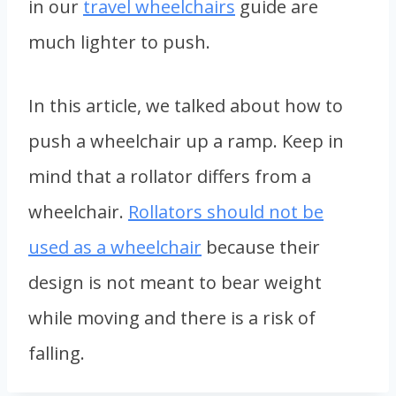
in our
travel wheelchairs
guide are
much lighter to push.
In this article, we talked about how to
push a wheelchair up a ramp. Keep in
mind that a rollator differs from a
wheelchair.
Rollators should not be
used as a wheelchair
because their
design is not meant to bear weight
while moving and there is a risk of
falling.