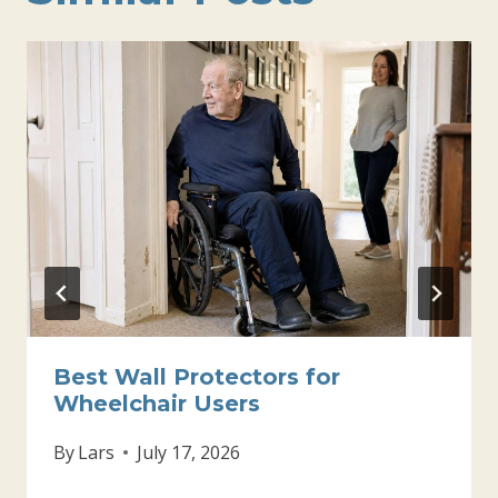
Best Wall Protectors for
Wheelchair Users
By
Lars
July 17, 2026