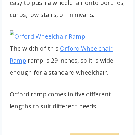
easy to push a wheelchair onto porches,
curbs, low stairs, or minivans.
The width of this
Orford Wheelchair
Ramp
ramp is 29 inches, so it is wide
enough for a standard wheelchair.
Orford ramp comes in five different
lengths to suit different needs.