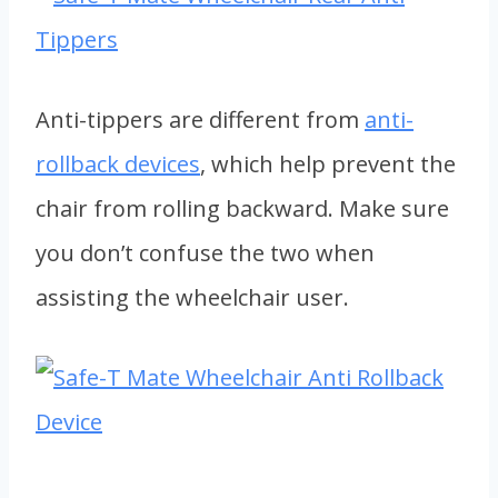
Anti-tippers are different from
anti-
rollback devices
, which help prevent the
chair from rolling backward. Make sure
you don’t confuse the two when
assisting the wheelchair user.