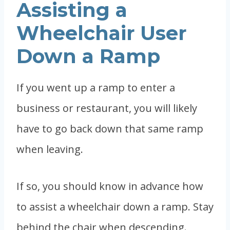
Assisting a
Wheelchair User
Down a Ramp
If you went up a ramp to enter a
business or restaurant, you will likely
have to go back down that same ramp
when leaving.
If so, you should know in advance how
to assist a wheelchair down a ramp. Stay
behind the chair when descending.