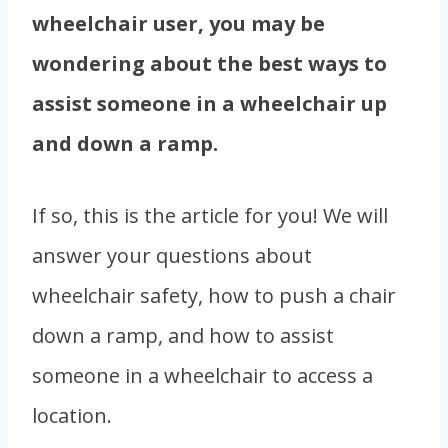
wheelchair user, you may be
wondering about the best ways to
assist someone in a wheelchair up
and down a ramp.
If so, this is the article for you! We will
answer your questions about
wheelchair safety, how to push a chair
down a ramp, and how to assist
someone in a wheelchair to access a
location.