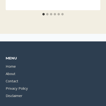
MENU
Home
About
Contact
Privacy Policy
Disclaimer