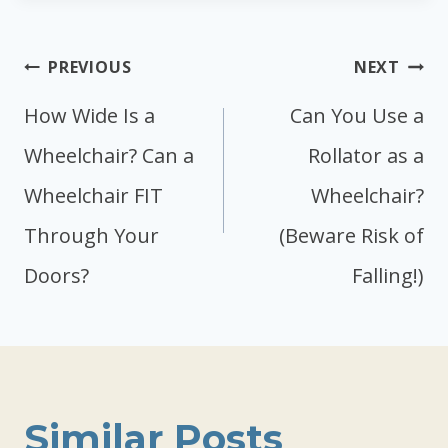
Post
PREVIOUS
NEXT
navigation
How Wide Is a
Can You Use a
Wheelchair? Can a
Rollator as a
Wheelchair FIT
Wheelchair?
Through Your
(Beware Risk of
Doors?
Falling!)
Similar Posts