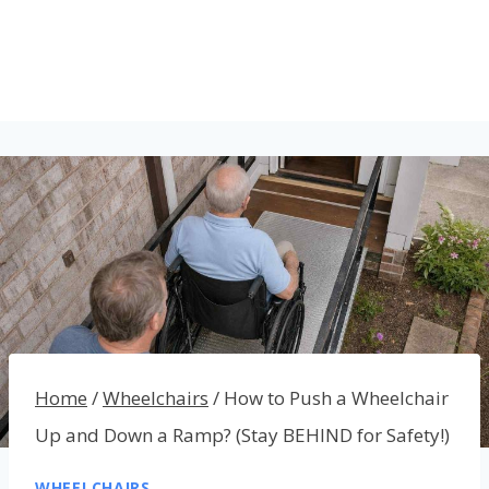
Home
/
Wheelchairs
/
How to Push a Wheelchair
Up and Down a Ramp? (Stay BEHIND for Safety!)
WHEELCHAIRS