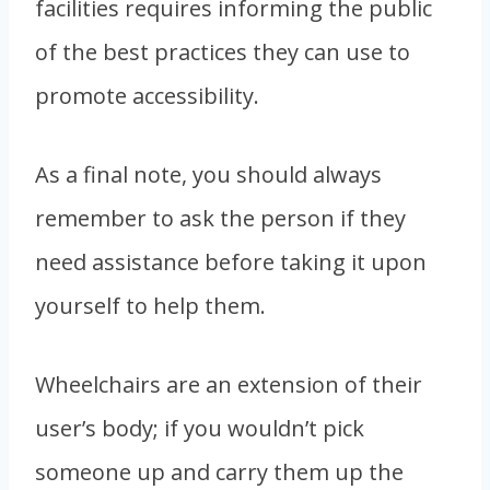
facilities requires informing the public
of the best practices they can use to
promote accessibility.
As a final note, you should always
remember to ask the person if they
need assistance before taking it upon
yourself to help them.
Wheelchairs are an extension of their
user’s body; if you wouldn’t pick
someone up and carry them up the