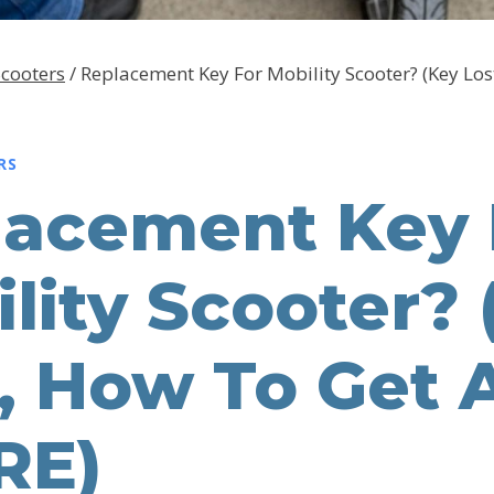
Scooters
/
Replacement Key For Mobility Scooter? (Key Los
RS
lacement Key 
lity Scooter? 
, How To Get 
RE)