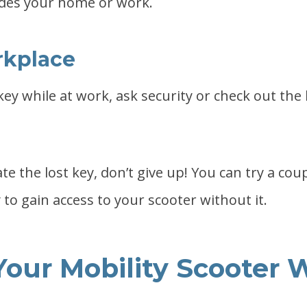
des your home or work.
rkplace
 key while at work, ask security or check out the
ate the lost key, don’t give up! You can try a cou
to gain access to your scooter without it.
Your Mobility Scooter 