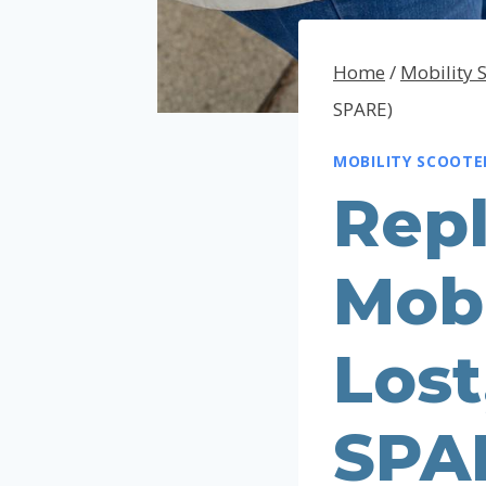
Home
/
Mobility 
SPARE)
MOBILITY SCOOTE
Rep
Mobi
Lost
SPA