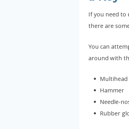
If you need to 
there are som
You can attemp
around with the
Multihead 
Hammer
Needle-nos
Rubber glo