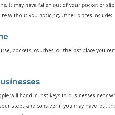
ns. It may have fallen out of your pocket or sl
ure without you noticing. Other places include:
me
urse, pockets, couches, or the last place you 
usinesses
le will hand in lost keys to businesses near wh
your steps and consider if you may have lost th