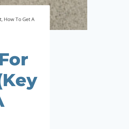
t, How To Get A
For
(Key
A