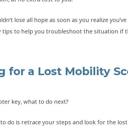
dn’t lose all hope as soon as you realize you’ve 
 tips to help you troubleshoot the situation if t
 for a Lost Mobility S
oter key, what to do next?
 to do is retrace your steps and look for the lost