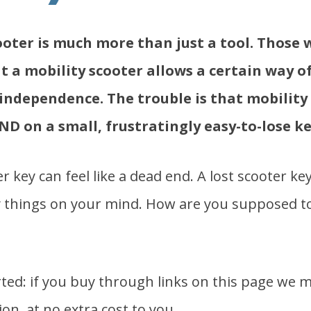
ooter is much more than just a tool. Those 
 a mobility scooter allows a certain way of 
ndependence. The trouble is that mobility
ND on a small, frustratingly easy-to-lose ke
r key can feel like a dead end. A lost scooter k
y things on your mind. How are you supposed t
ed: if you buy through links on this page we m
on, at no extra cost to you.