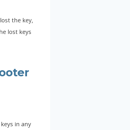
lost the key,
he lost keys
cooter
 keys in any