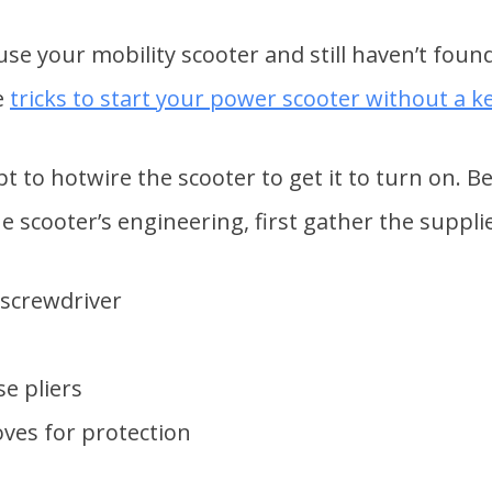
use your mobility scooter and still haven’t foun
e
tricks to start your power scooter without a k
t to hotwire the scooter to get it to turn on. 
 scooter’s engineering, first gather the supplie
screwdriver
e pliers
ves for protection