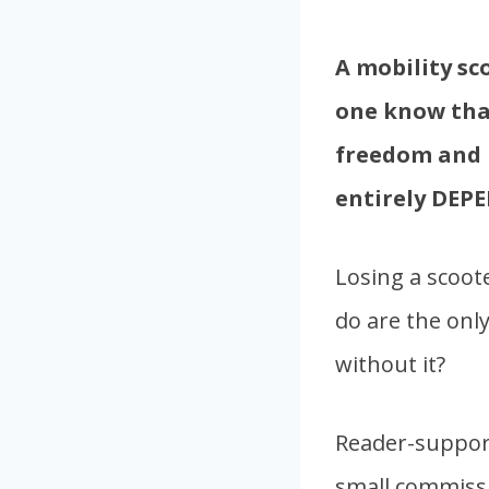
A mobility sc
one know that
freedom and i
entirely DEPE
Losing a scoote
do are the onl
without it?
Reader-support
small commissi