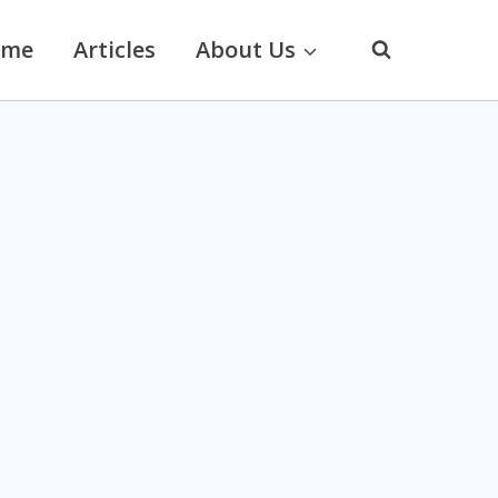
ome
Articles
About Us