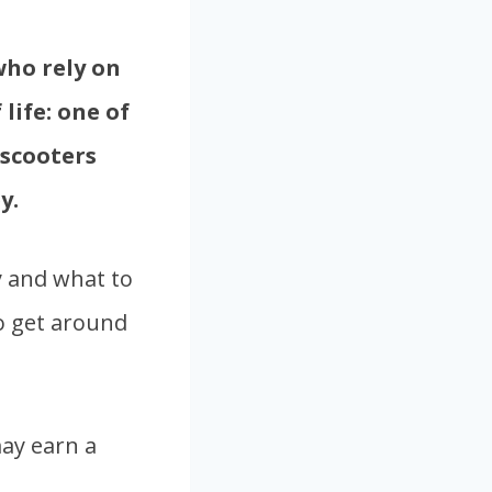
who rely on
life: one of
 scooters
y.
ey and what to
o get around
ay earn a