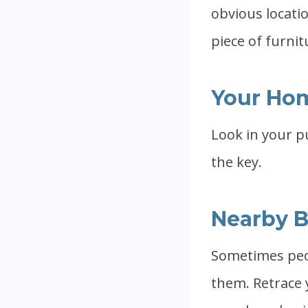
obvious locatio
piece of furnit
Your Ho
Look in your p
the key.
Nearby B
Sometimes peop
them. Retrace 