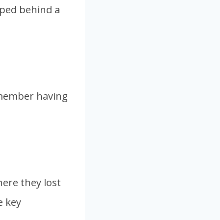
ipped behind a
remember having
ere they lost
e key