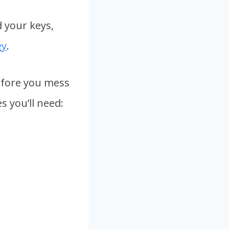
d your keys,
ey
.
Before you mess
s you’ll need: