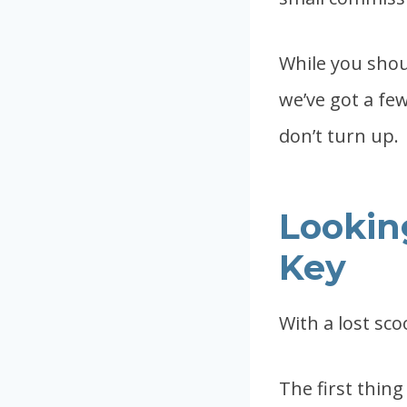
While you shoul
we’ve got a few
don’t turn up.
Looking
Key
With a lost sco
The first thing