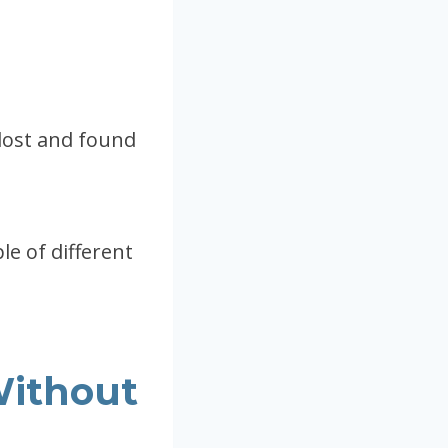
 lost and found
ple of different
Without