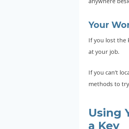
anywhere besi
Your Wo
If you lost the
at your job.
If you can’t loc
methods to try 
Using 
a Key