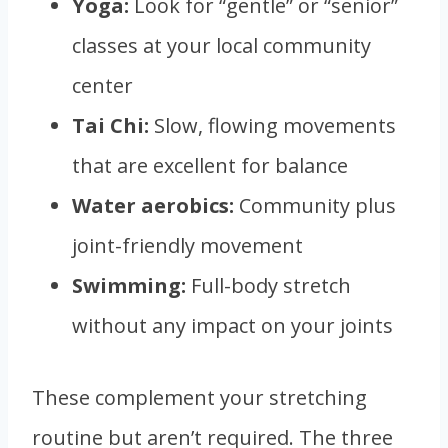
Yoga:
Look for “gentle” or “senior”
classes at your local community
center
Tai Chi:
Slow, flowing movements
that are excellent for balance
Water aerobics:
Community plus
joint-friendly movement
Swimming:
Full-body stretch
without any impact on your joints
These complement your stretching
routine but aren’t required. The three