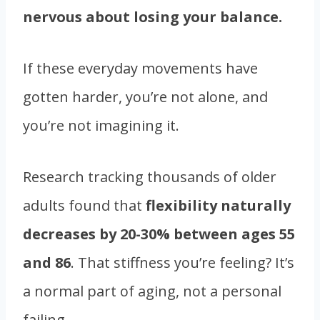
nervous about losing your balance.
If these everyday movements have
gotten harder, you’re not alone, and
you’re not imagining it.
Research tracking thousands of older
adults found that
flexibility naturally
decreases by 20-30% between ages 55
and 86
. That stiffness you’re feeling? It’s
a normal part of aging, not a personal
failing.