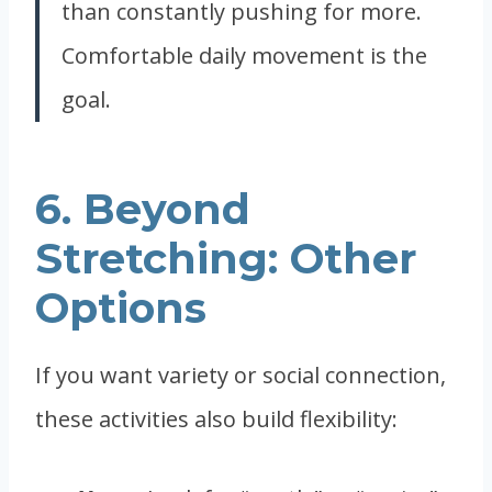
than constantly pushing for more.
Comfortable daily movement is the
goal.
6. Beyond
Stretching: Other
Options
If you want variety or social connection,
these activities also build flexibility: