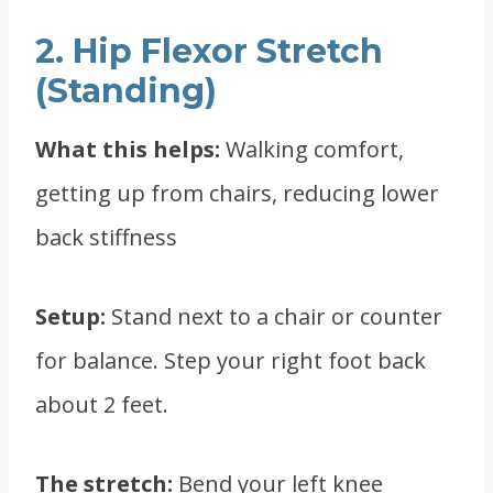
2. Hip Flexor Stretch
(Standing)
What this helps:
Walking comfort,
getting up from chairs, reducing lower
back stiffness
Setup:
Stand next to a chair or counter
for balance. Step your right foot back
about 2 feet.
The stretch:
Bend your left knee