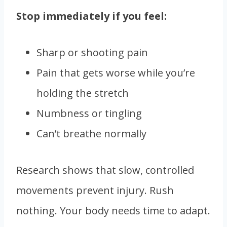
Stop immediately if you feel:
Sharp or shooting pain
Pain that gets worse while you’re
holding the stretch
Numbness or tingling
Can’t breathe normally
Research shows that slow, controlled
movements prevent injury. Rush
nothing. Your body needs time to adapt.