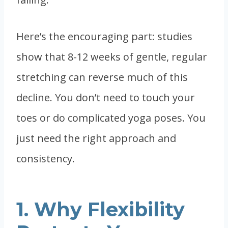
Here’s the encouraging part: studies
show that 8-12 weeks of gentle, regular
stretching can reverse much of this
decline. You don’t need to touch your
toes or do complicated yoga poses. You
just need the right approach and
consistency.
1. Why Flexibility