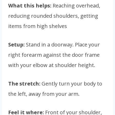
What this helps:
Reaching overhead,
reducing rounded shoulders, getting
items from high shelves
Setup:
Stand in a doorway. Place your
right forearm against the door frame
with your elbow at shoulder height.
The stretch:
Gently turn your body to
the left, away from your arm.
Feel it where:
Front of your shoulder,