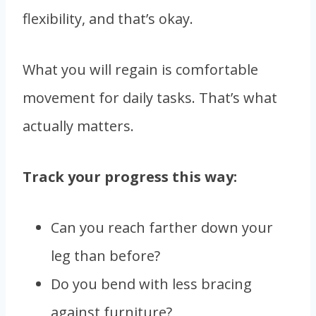
flexibility, and that’s okay.
What you will regain is comfortable
movement for daily tasks. That’s what
actually matters.
Track your progress this way:
Can you reach farther down your
leg than before?
Do you bend with less bracing
against furniture?