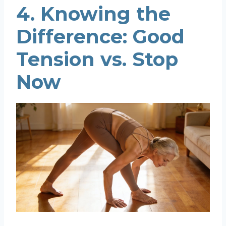
4. Knowing the
Difference: Good
Tension vs. Stop
Now