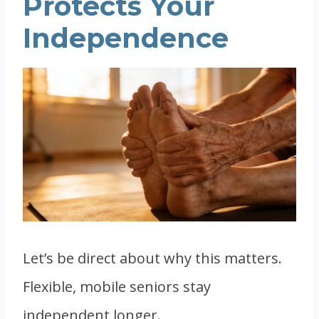
Protects Your
Independence
Let’s be direct about why this matters.
Flexible, mobile seniors stay
independent longer.