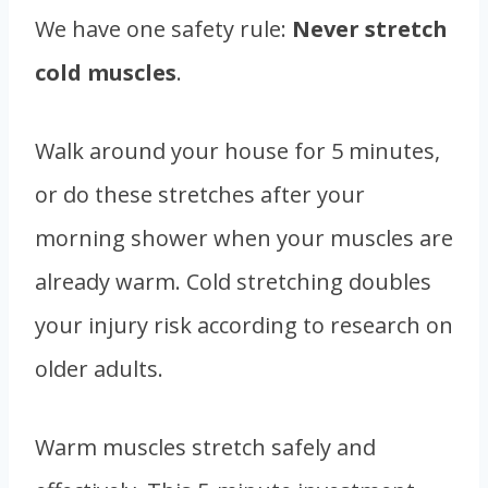
We have one safety rule:
Never stretch
cold muscles
.
Walk around your house for 5 minutes,
or do these stretches after your
morning shower when your muscles are
already warm. Cold stretching doubles
your injury risk according to research on
older adults.
Warm muscles stretch safely and