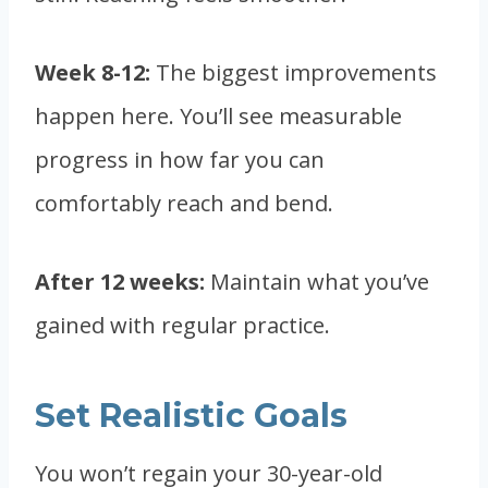
Week 8-12:
The biggest improvements
happen here. You’ll see measurable
progress in how far you can
comfortably reach and bend.
After 12 weeks:
Maintain what you’ve
gained with regular practice.
Set Realistic Goals
You won’t regain your 30-year-old