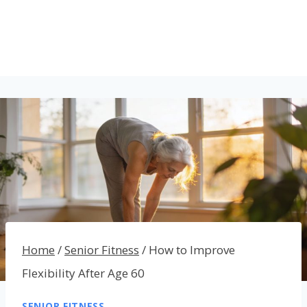
Home
/
Senior Fitness
/
How to Improve
Flexibility After Age 60
SENIOR FITNESS