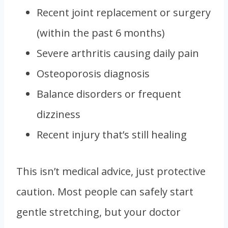
Recent joint replacement or surgery
(within the past 6 months)
Severe arthritis causing daily pain
Osteoporosis diagnosis
Balance disorders or frequent
dizziness
Recent injury that’s still healing
This isn’t medical advice, just protective
caution. Most people can safely start
gentle stretching, but your doctor