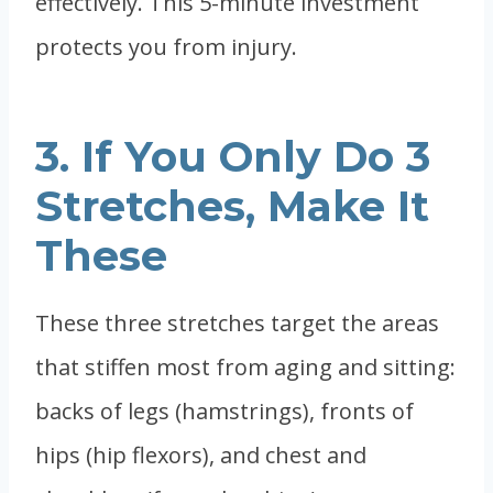
effectively. This 5-minute investment
protects you from injury.
3. If You Only Do 3
Stretches, Make It
These
These three stretches target the areas
that stiffen most from aging and sitting:
backs of legs (hamstrings), fronts of
hips (hip flexors), and chest and