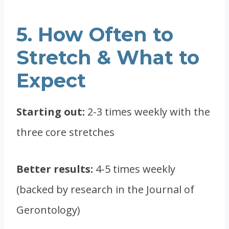
5. How Often to
Stretch & What to
Expect
Starting out:
2-3 times weekly with the
three core stretches
Better results:
4-5 times weekly
(backed by research in the Journal of
Gerontology)