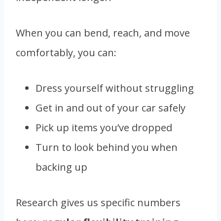
When you can bend, reach, and move
comfortably, you can:
Dress yourself without struggling
Get in and out of your car safely
Pick up items you’ve dropped
Turn to look behind you when
backing up
Research gives us specific numbers