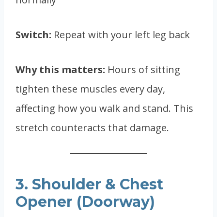
Switch:
Repeat with your left leg back
Why this matters:
Hours of sitting
tighten these muscles every day,
affecting how you walk and stand. This
stretch counteracts that damage.
3. Shoulder & Chest
Opener (Doorway)