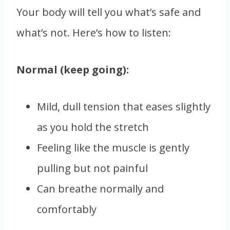
Your body will tell you what’s safe and
what’s not. Here’s how to listen:
Normal (keep going):
Mild, dull tension that eases slightly
as you hold the stretch
Feeling like the muscle is gently
pulling but not painful
Can breathe normally and
comfortably