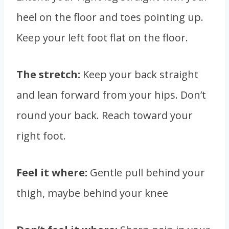
heel on the floor and toes pointing up.
Keep your left foot flat on the floor.
The stretch:
Keep your back straight
and lean forward from your hips. Don’t
round your back. Reach toward your
right foot.
Feel it where:
Gentle pull behind your
thigh, maybe behind your knee