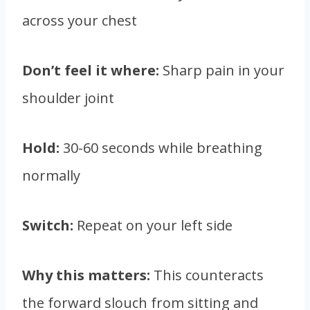
across your chest
Don’t feel it where:
Sharp pain in your
shoulder joint
Hold:
30-60 seconds while breathing
normally
Switch:
Repeat on your left side
Why this matters:
This counteracts
the forward slouch from sitting and