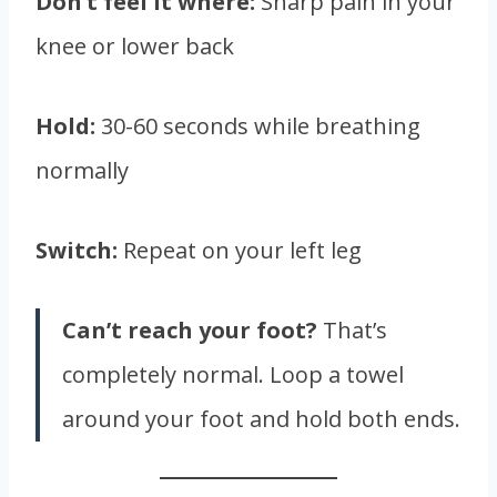
Don’t feel it where:
Sharp pain in your
knee or lower back
Hold:
30-60 seconds while breathing
normally
Switch:
Repeat on your left leg
Can’t reach your foot?
That’s
completely normal. Loop a towel
around your foot and hold both ends.