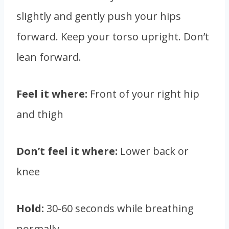
slightly and gently push your hips
forward. Keep your torso upright. Don’t
lean forward.
Feel it where:
Front of your right hip
and thigh
Don’t feel it where:
Lower back or
knee
Hold:
30-60 seconds while breathing
normally