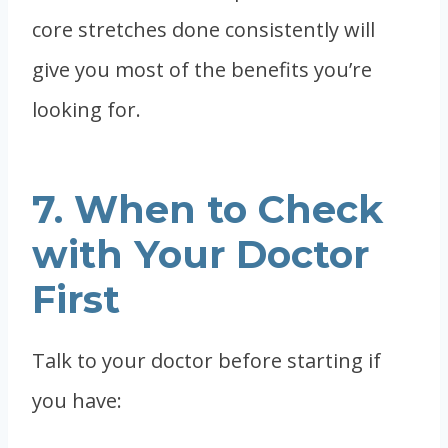
core stretches done consistently will
give you most of the benefits you’re
looking for.
7. When to Check
with Your Doctor
First
Talk to your doctor before starting if
you have: