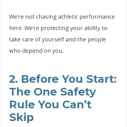
We’re not chasing athletic performance
here. We’re protecting your ability to
take care of yourself and the people
who depend on you.
2. Before You Start:
The One Safety
Rule You Can’t
Skip