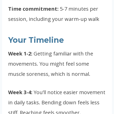
Time commitment:
5-7 minutes per
session, including your warm-up walk
Your Timeline
Week 1-2:
Getting familiar with the
movements. You might feel some
muscle soreness, which is normal.
Week 3-4:
You’ll notice easier movement
in daily tasks. Bending down feels less
stiff. Reaching feels smoother.