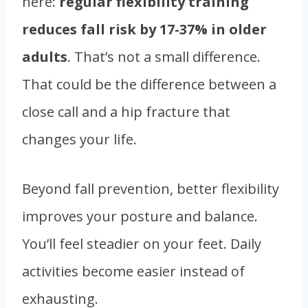
here:
regular flexibility training
reduces fall risk by 17-37% in older
adults
. That’s not a small difference.
That could be the difference between a
close call and a hip fracture that
changes your life.
Beyond fall prevention, better flexibility
improves your posture and balance.
You’ll feel steadier on your feet. Daily
activities become easier instead of
exhausting.