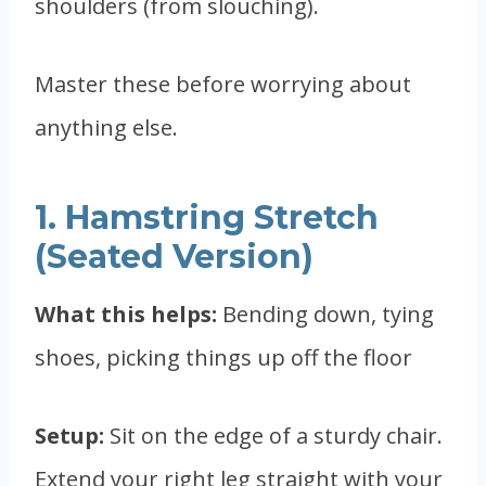
shoulders (from slouching).
Master these before worrying about
anything else.
1. Hamstring Stretch
(Seated Version)
What this helps:
Bending down, tying
shoes, picking things up off the floor
Setup:
Sit on the edge of a sturdy chair.
Extend your right leg straight with your