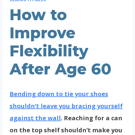
How to
Improve
Flexibility
After Age 60
Bending down to tie your shoes
shouldn’t leave you bracing yourself
against the wall
. Reaching for a can
on the top shelf shouldn’t make you