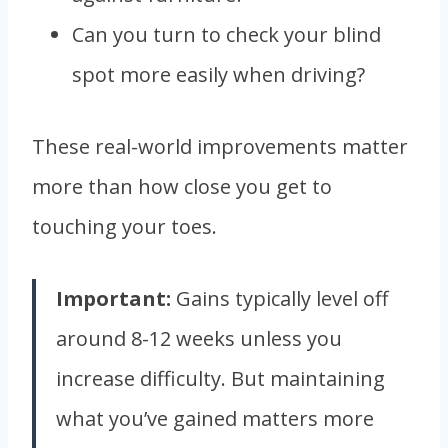
Can you turn to check your blind
spot more easily when driving?
These real-world improvements matter
more than how close you get to
touching your toes.
Important:
Gains typically level off
around 8-12 weeks unless you
increase difficulty. But maintaining
what you’ve gained matters more