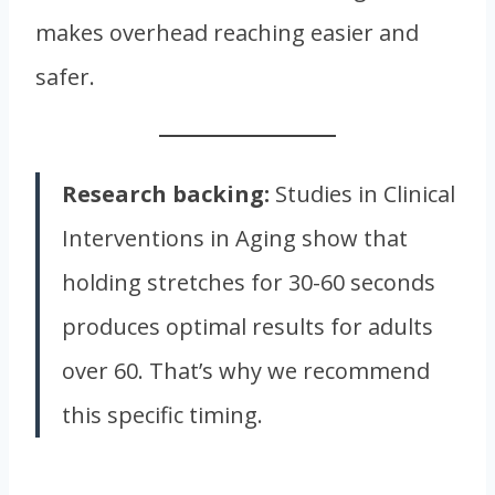
makes overhead reaching easier and
safer.
Research backing:
Studies in Clinical
Interventions in Aging show that
holding stretches for 30-60 seconds
produces optimal results for adults
over 60. That’s why we recommend
this specific timing.