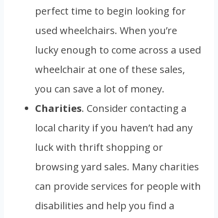
perfect time to begin looking for
used wheelchairs. When you’re
lucky enough to come across a used
wheelchair at one of these sales,
you can save a lot of money.
Charities
. Consider contacting a
local charity if you haven’t had any
luck with thrift shopping or
browsing yard sales. Many charities
can provide services for people with
disabilities and help you find a