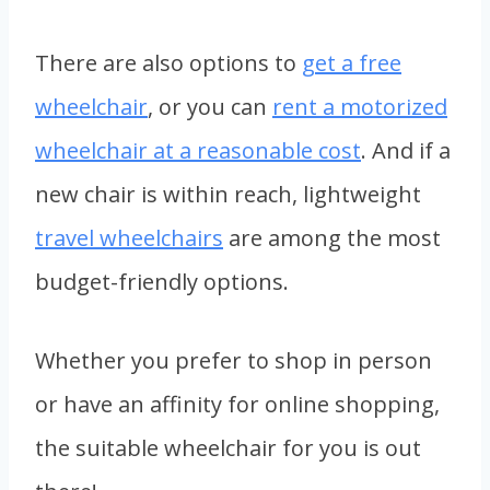
There are also options to
get a free
wheelchair
, or you can
rent a motorized
wheelchair at a reasonable cost
. And if a
new chair is within reach, lightweight
travel wheelchairs
are among the most
budget-friendly options.
Whether you prefer to shop in person
or have an affinity for online shopping,
the suitable wheelchair for you is out