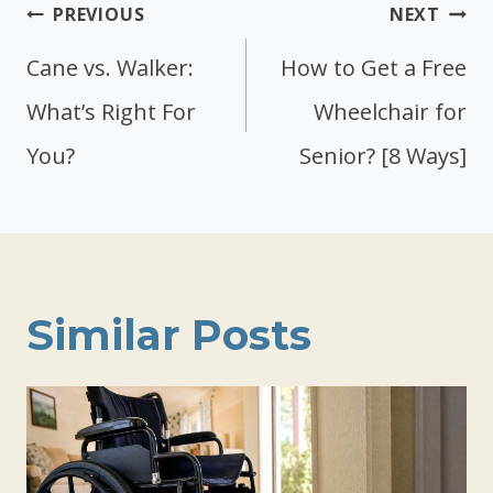
Post
PREVIOUS
NEXT
navigation
Cane vs. Walker:
How to Get a Free
What’s Right For
Wheelchair for
You?
Senior? [8 Ways]
Similar Posts