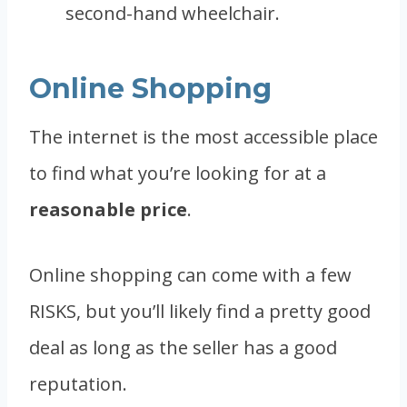
second-hand wheelchair.
Online Shopping
The internet is the most accessible place
to find what you’re looking for at a
reasonable price
.
Online shopping can come with a few
RISKS, but you’ll likely find a pretty good
deal as long as the seller has a good
reputation.