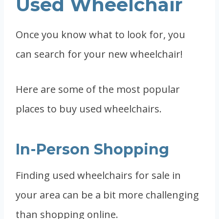
Used Wheelchair
Once you know what to look for, you
can search for your new wheelchair!
Here are some of the most popular
places to buy used wheelchairs.
In-Person Shopping
Finding used wheelchairs for sale in
your area can be a bit more challenging
than shopping online.