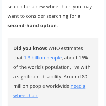
search for a new wheelchair, you may
want to consider searching for a
second-hand option
.
Did you know:
WHO estimates
that
1.3 billion people
, about 16%
of the world’s population, live with
a significant disability. Around 80
million people worldwide
need a
wheelchair
.