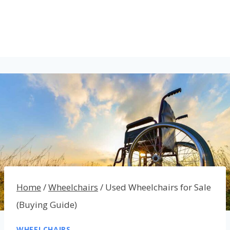
Home
/
Wheelchairs
/
Used Wheelchairs for Sale
(Buying Guide)
WHEELCHAIRS