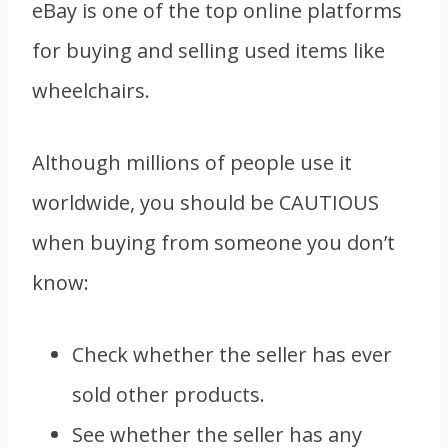
eBay is one of the top online platforms
for buying and selling used items like
wheelchairs.
Although millions of people use it
worldwide, you should be CAUTIOUS
when buying from someone you don’t
know:
Check whether the seller has ever
sold other products.
See whether the seller has any