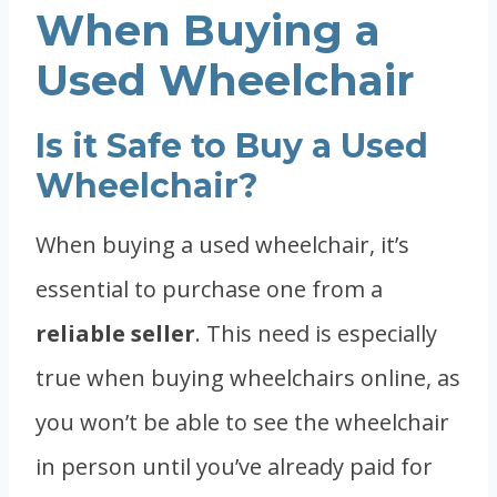
When Buying a
Used Wheelchair
Is it Safe to Buy a Used
Wheelchair?
When buying a used wheelchair, it’s
essential to purchase one from a
reliable seller
. This need is especially
true when buying wheelchairs online, as
you won’t be able to see the wheelchair
in person until you’ve already paid for