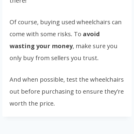
there!
Of course, buying used wheelchairs can
come with some risks. To
avoid
wasting your money
, make sure you
only buy from sellers you trust.
And when possible, test the wheelchairs
out before purchasing to ensure they’re
worth the price.