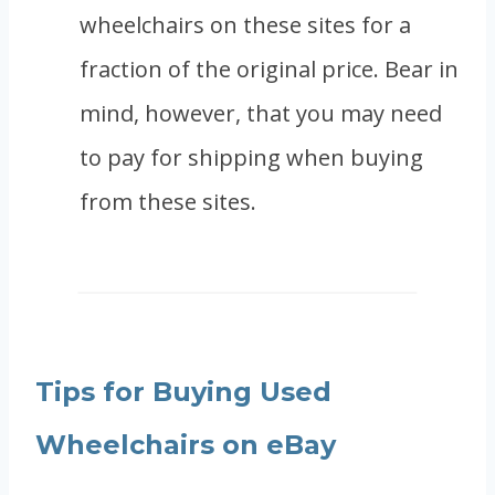
wheelchairs on these sites for a
fraction of the original price. Bear in
mind, however, that you may need
to pay for shipping when buying
from these sites.
Tips for Buying Used
Wheelchairs on eBay