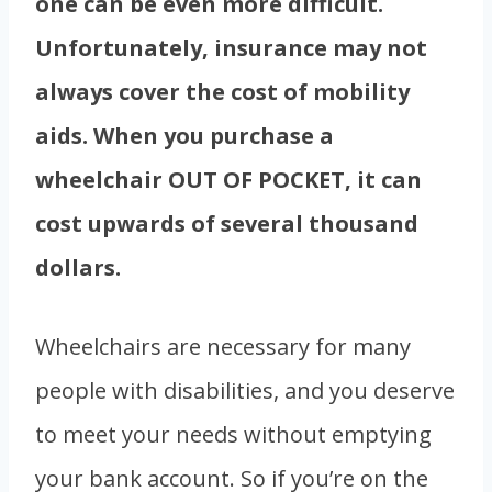
one can be even more difficult.
Unfortunately, insurance may not
always cover the cost of mobility
aids. When you purchase a
wheelchair OUT OF POCKET, it can
cost upwards of several thousand
dollars.
Wheelchairs are necessary for many
people with disabilities, and you deserve
to meet your needs without emptying
your bank account. So if you’re on the