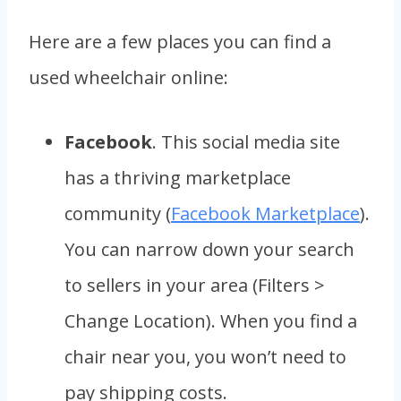
Here are a few places you can find a
used wheelchair online:
Facebook
. This social media site
has a thriving marketplace
community (
Facebook Marketplace
).
You can narrow down your search
to sellers in your area (Filters >
Change Location). When you find a
chair near you, you won’t need to
pay shipping costs.