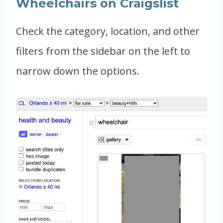
Wheelchairs on Craigslist
Check the category, location, and other
filters from the sidebar on the left to
narrow down the options.