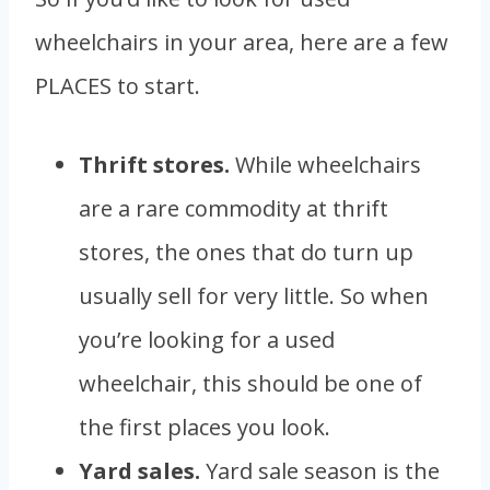
wheelchairs in your area, here are a few
PLACES to start.
Thrift stores.
While wheelchairs
are a rare commodity at thrift
stores, the ones that do turn up
usually sell for very little. So when
you’re looking for a used
wheelchair, this should be one of
the first places you look.
Yard sales.
Yard sale season is the