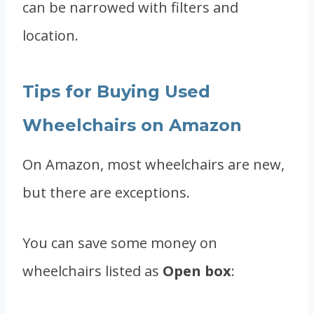
can be narrowed with filters and
location.
Tips for Buying Used
Wheelchairs on Amazon
On Amazon, most wheelchairs are new,
but there are exceptions.
You can save some money on
wheelchairs listed as
Open box
: