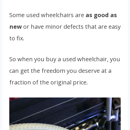
Some used wheelchairs are
as good as
new
or have minor defects that are easy
to fix.
So when you buy a used wheelchair, you
can get the freedom you deserve at a
fraction of the original price.