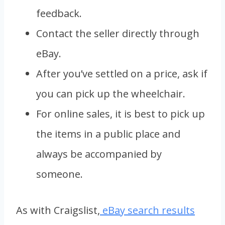
feedback.
Contact the seller directly through
eBay.
After you’ve settled on a price, ask if
you can pick up the wheelchair.
For online sales, it is best to pick up
the items in a public place and
always be accompanied by
someone.
As with Craigslist,
eBay search results