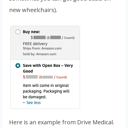
new wheelchairs).
Here is an example from Drive Medical.