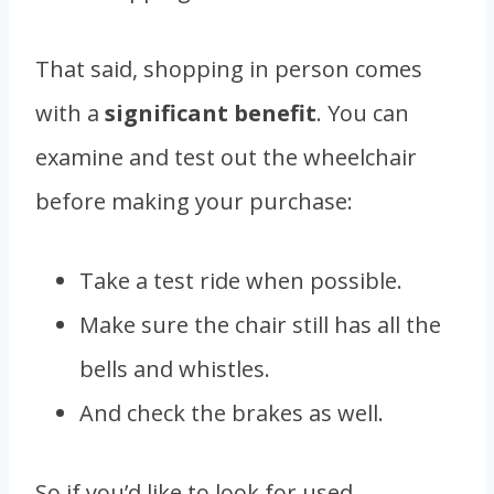
That said, shopping in person comes
with a
significant benefit
. You can
examine and test out the wheelchair
before making your purchase:
Take a test ride when possible.
Make sure the chair still has all the
bells and whistles.
And check the brakes as well.
So if you’d like to look for used