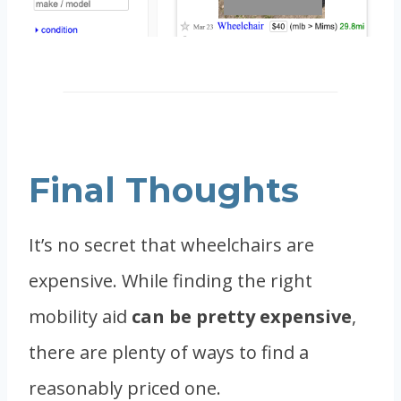
Final Thoughts
It’s no secret that wheelchairs are
expensive. While finding the right
mobility aid
can be pretty expensive
,
there are plenty of ways to find a
reasonably priced one.