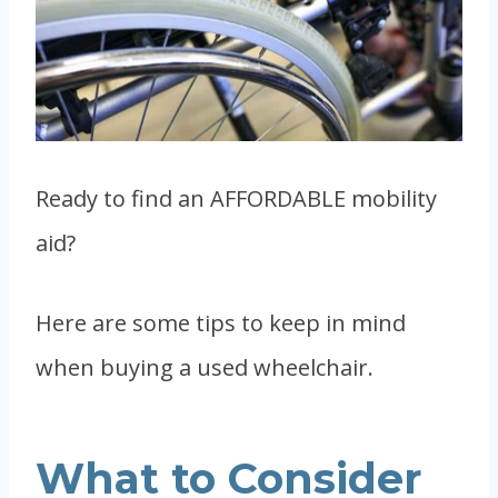
Ready to find an AFFORDABLE mobility
aid?
Here are some tips to keep in mind
when buying a used wheelchair.
What to Consider