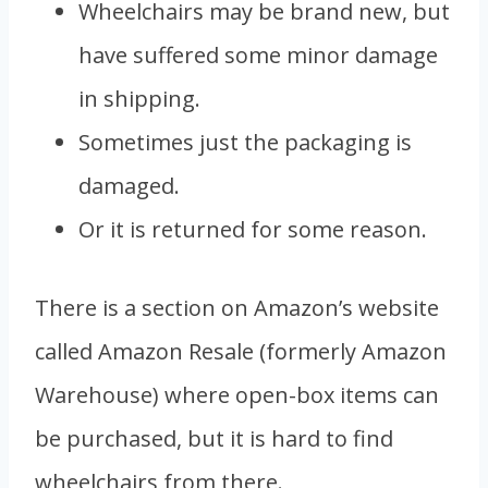
Wheelchairs may be brand new, but
have suffered some minor damage
in shipping.
Sometimes just the packaging is
damaged.
Or it is returned for some reason.
There is a section on Amazon’s website
called Amazon Resale (formerly Amazon
Warehouse) where open-box items can
be purchased, but it is hard to find
wheelchairs from there.