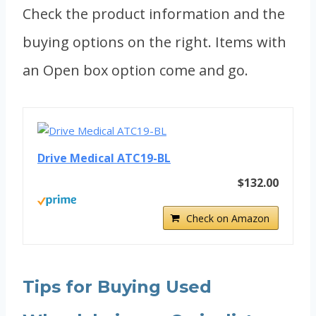
Check the product information and the
buying options on the right. Items with
an Open box option come and go.
Drive Medical ATC19-BL
$132.00
Check on Amazon
Tips for Buying Used