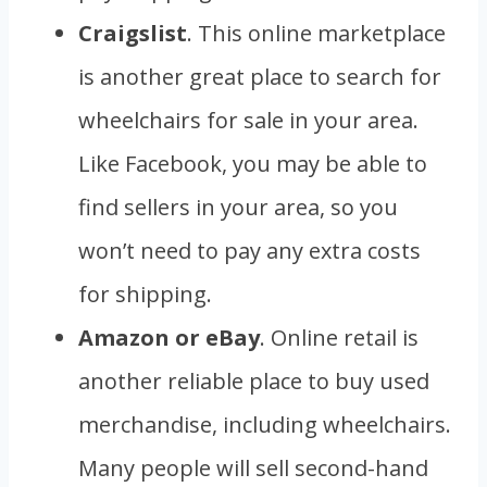
Craigslist
. This online marketplace
is another great place to search for
wheelchairs for sale in your area.
Like Facebook, you may be able to
find sellers in your area, so you
won’t need to pay any extra costs
for shipping.
Amazon or eBay
. Online retail is
another reliable place to buy used
merchandise, including wheelchairs.
Many people will sell second-hand