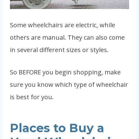
Some wheelchairs are electric, while
others are manual. They can also come
in several different sizes or styles.
So BEFORE you begin shopping, make
sure you know which type of wheelchair
is best for you.
Places to Buy a