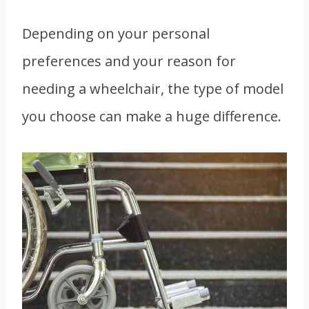
Depending on your personal
preferences and your reason for
needing a wheelchair, the type of model
you choose can make a huge difference.