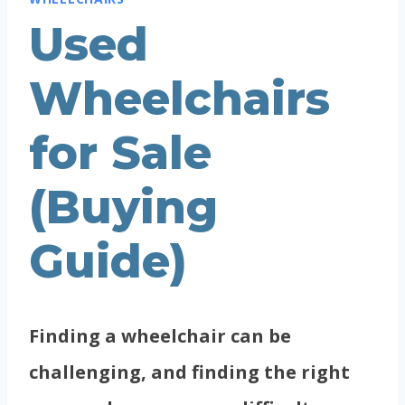
Used
Wheelchairs
for Sale
(Buying
Guide)
Finding a wheelchair can be
challenging, and finding the right