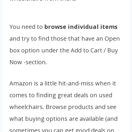
You need to
browse individual items
and try to find those that have an Open
box option under the Add to Cart / Buy
Now -section.
Amazon is a little hit-and-miss when it
comes to finding great deals on used
wheelchairs. Browse products and see
what buying options are available (and
sometimes you can get good deals on