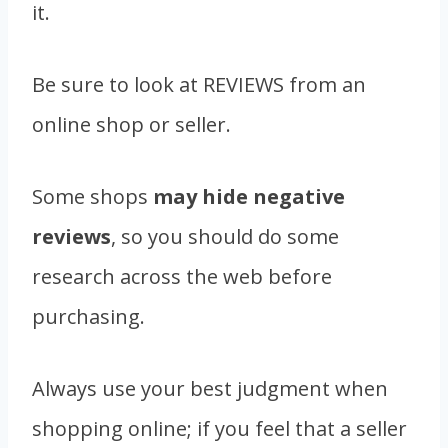
it.
Be sure to look at REVIEWS from an
online shop or seller.
Some shops
may hide negative
reviews
, so you should do some
research across the web before
purchasing.
Always use your best judgment when
shopping online; if you feel that a seller