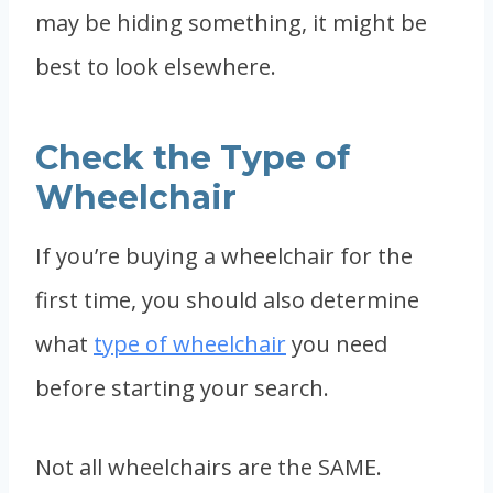
may be hiding something, it might be
best to look elsewhere.
Check the Type of
Wheelchair
If you’re buying a wheelchair for the
first time, you should also determine
what
type of wheelchair
you need
before starting your search.
Not all wheelchairs are the SAME.