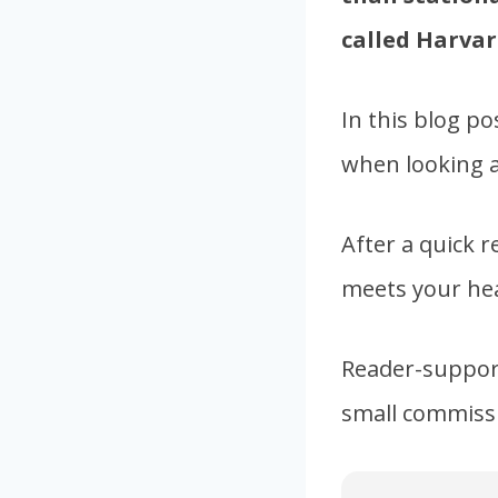
called Harvar
In this blog po
when looking at
After a quick r
meets your hea
Reader-support
small commissi