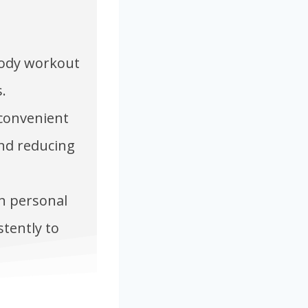
-body workout
.
 convenient
and reducing
on personal
stently to