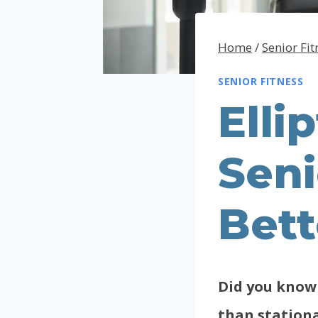
Home
/
Senior Fit
SENIOR FITNESS
Elli
Seni
Bet
Did you know 
than stationa