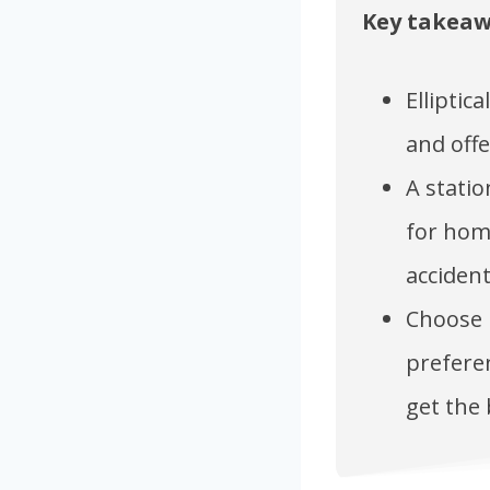
Key takea
Elliptic
and offe
A statio
for home
accident
Choose b
preferen
get the 