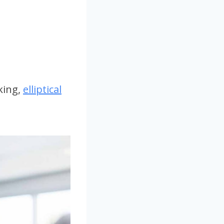
king,
elliptical