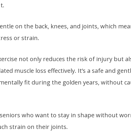
t.
 gentle on the back, knees, and joints, which me
ress or strain.
ercise not only reduces the risk of injury but a
ted muscle loss effectively. It’s a safe and gent
 mentally fit during the golden years, without c
or seniors who want to stay in shape without wo
h strain on their joints.