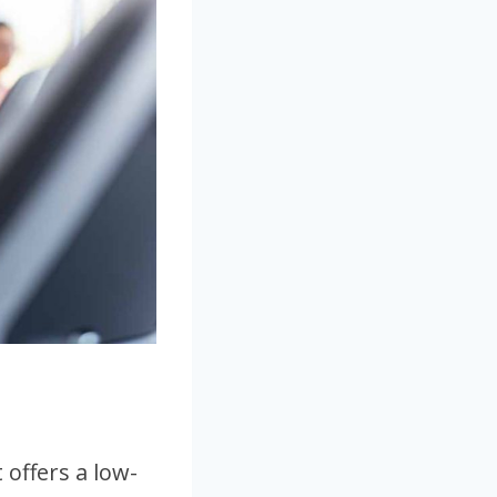
 offers a low-