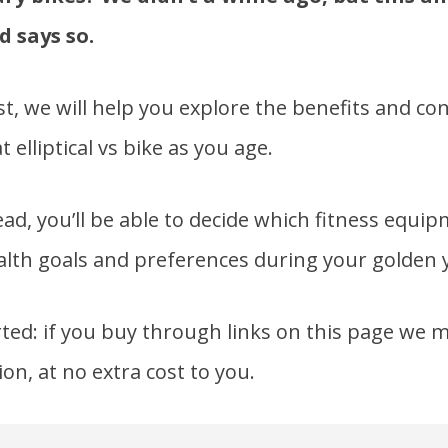
d says so.
st, we will help you explore the benefits and co
 elliptical vs bike as you age.
ead, you’ll be able to decide which fitness equi
lth goals and preferences during your golden 
ed: if you buy through links on this page we m
on, at no extra cost to you.