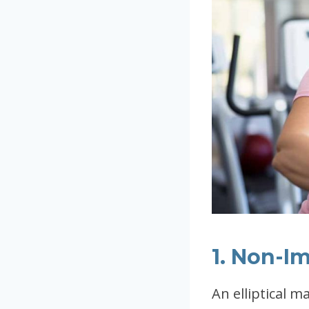
1. Non-I
An elliptical m