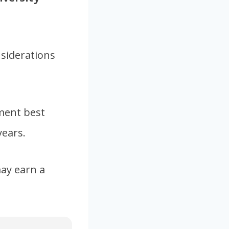
nsiderations
pment best
years.
ay earn a