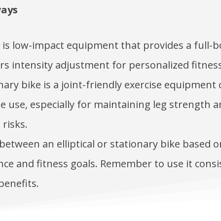
ways
al is low-impact equipment that provides a full
rs intensity adjustment for personalized fitness
nary bike is a joint-friendly exercise equipment
 use, especially for maintaining leg strength 
 risks.
etween an elliptical or stationary bike based 
ce and fitness goals. Remember to use it consi
benefits.