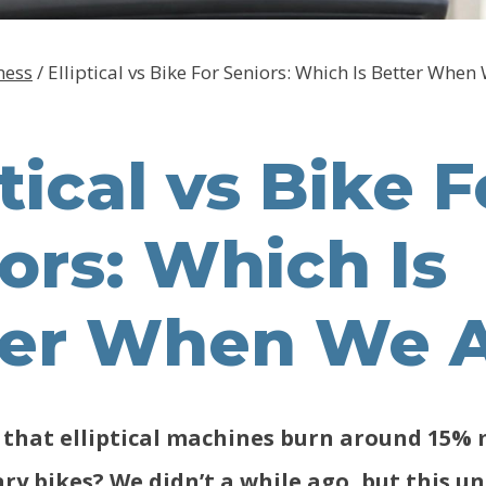
ness
/
Elliptical vs Bike For Seniors: Which Is Better When
ptical vs Bike F
ors: Which Is
ter When We 
that elliptical machines burn around 15% 
ry bikes? We didn’t a while ago, but this un