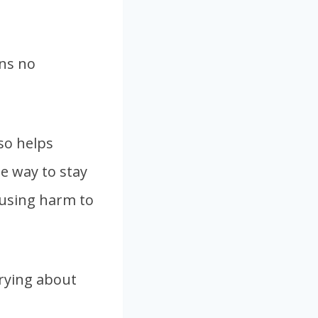
ans no
lso helps
le way to stay
ausing harm to
rrying about