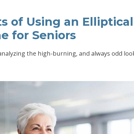
s of Using an Elliptical
e for Seniors
 analyzing the high-burning, and always odd loo