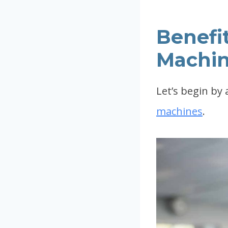
Benefit
Machin
Let’s begin by
machines
.