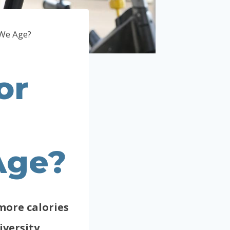
 We Age?
or
Age?
more calories
iversity