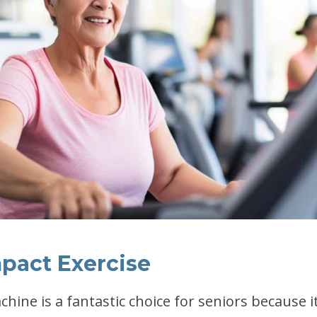
mpact Exercise
achine is a fantastic choice for seniors because it