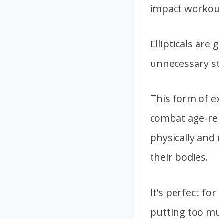
impact workou
Ellipticals are
unnecessary st
This form of ex
combat age-rela
physically and
their bodies.
It’s perfect f
putting too muc