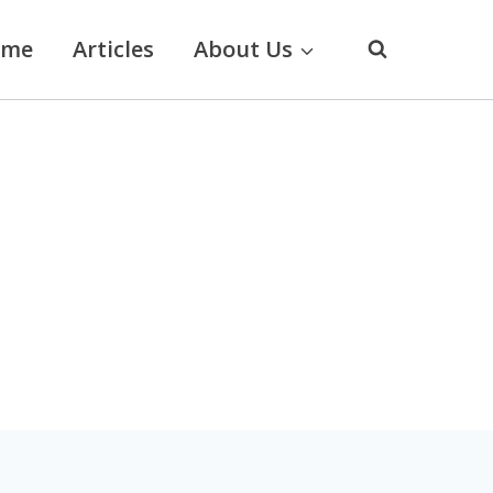
ome
Articles
About Us