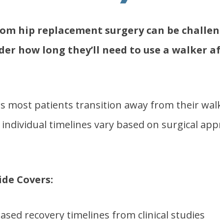
rom hip replacement surgery can be challe
er how long they’ll need to use a walker af
 most patients transition away from their walk
individual timelines vary based on surgical app
de Covers:
ased recovery timelines from clinical studies