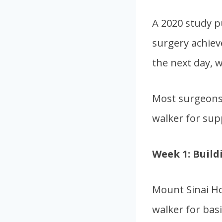
A 2020 study p
surgery achiev
the next day, w
Most surgeons 
walker for sup
Week 1: Build
Mount Sinai Ho
walker for basi