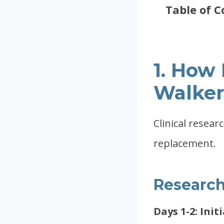
Table of C
1. How
Walker
Clinical resear
replacement.
Research
Days 1-2: Init