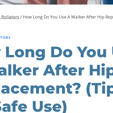
 Rollators
/
How Long Do You Use A Walker After Hip Rep
ATORS
 Long Do You
lker After Hi
lacement? (Ti
Safe Use)