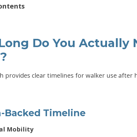
ontents
 Long Do You Actually 
?
ch provides clear timelines for walker use after 
-Backed Timeline
ial Mobility