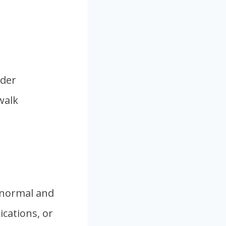
nder
walk
 normal and
ications, or