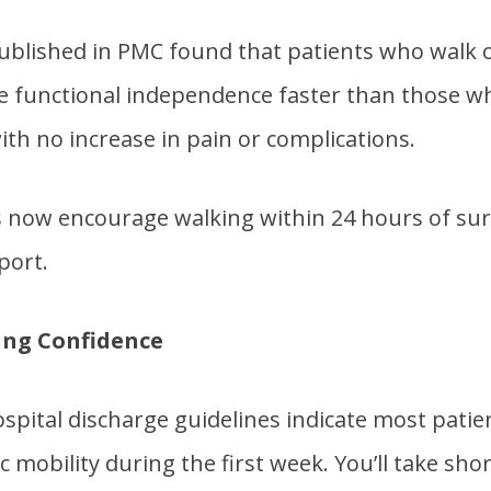
ublished in PMC found that patients who walk o
e functional independence faster than those wh
ith no increase in pain or complications.
now encourage walking within 24 hours of sur
port.
ing Confidence
spital discharge guidelines indicate most patie
c mobility during the first week. You’ll take sho