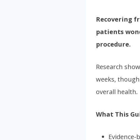
Recovering f
patients wond
procedure.
Research shows
weeks, though 
overall health.
What This Gui
Evidence-b