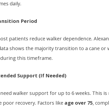
mes daily.
ansition Period
ost patients reduce walker dependence. Alexa
ata shows the majority transition to a cane or 
during this timeframe.
tended Support (If Needed)
need walker support for up to 6 weeks. This is
e poor recovery. Factors like
age over 75
, compl