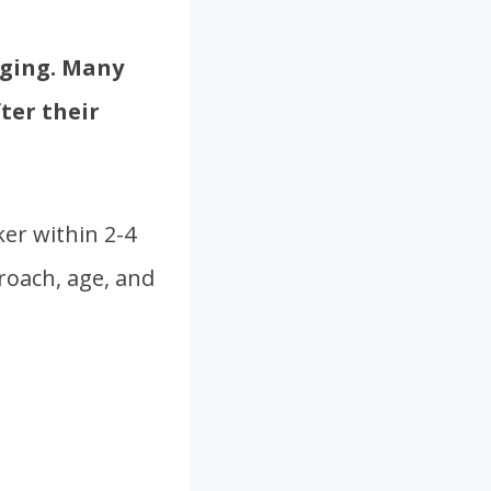
nging. Many
ter their
er within 2-4
roach, age, and