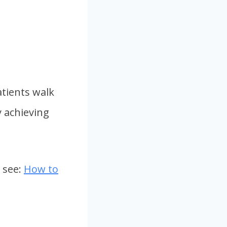
tients walk
y achieving
 see:
How to