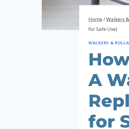
Home
/
Walkers &
for Safe Use)
WALKERS & ROLL
How
A Wa
Rep
for 