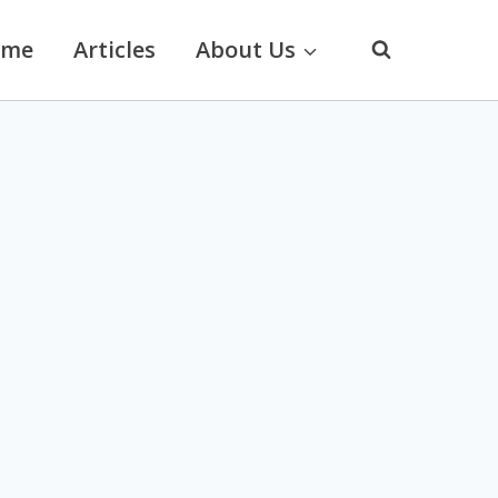
ome
Articles
About Us