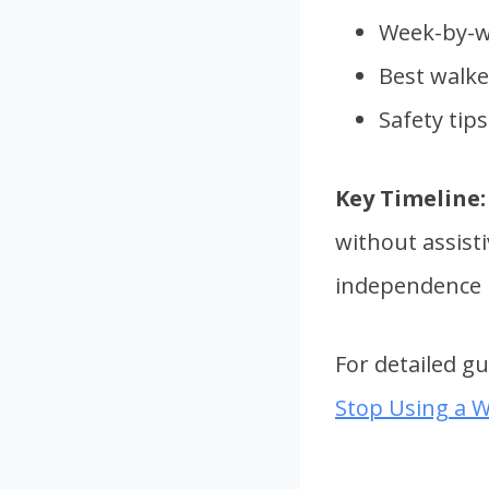
Week-by-w
Best walke
Safety tip
Key Timeline:
without assist
independence i
For detailed g
Stop Using a W