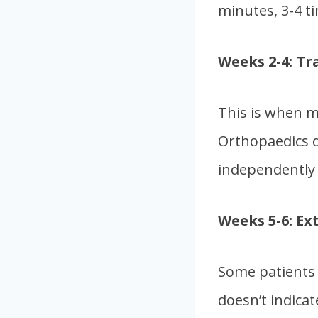
minutes, 3-4 ti
Weeks 2-4: Tr
This is when m
Orthopaedics d
independently 
Weeks 5-6: Ex
Some patients 
doesn’t indicat