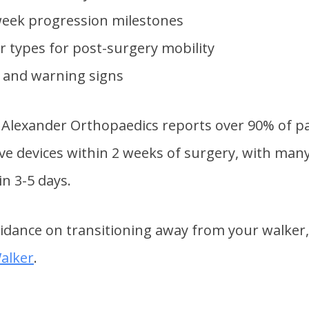
eek progression milestones
r types for post-surgery mobility
s and warning signs
Alexander Orthopaedics reports over 90% of pa
ive devices within 2 weeks of surgery, with man
n 3-5 days.
uidance on transitioning away from your walker,
alker
.