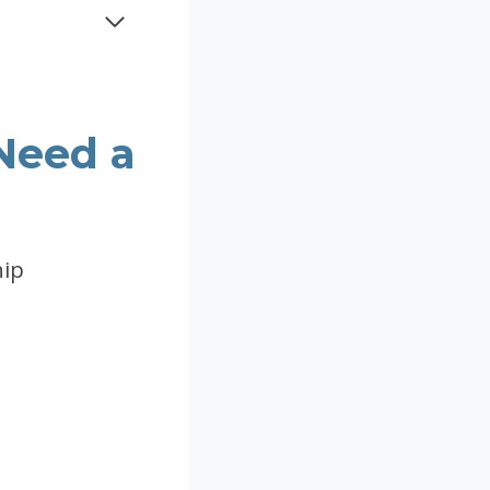
Need a
hip