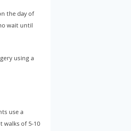
n the day of
o wait until
gery using a
nts use a
rt walks of 5-10