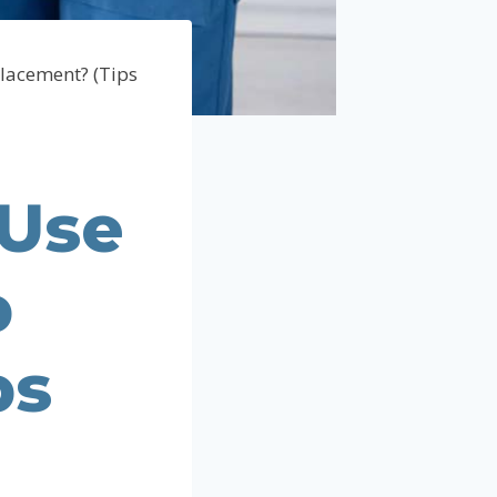
lacement? (Tips
 Use
p
ps