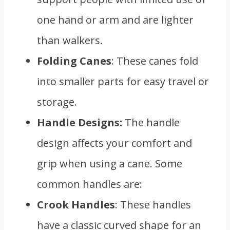
one hand or arm and are lighter
than walkers.
Folding Canes
: These canes fold
into smaller parts for easy travel or
storage.
Handle Designs:
The handle
design affects your comfort and
grip when using a cane. Some
common handles are:
Crook Handles
: These handles
have a classic curved shape for an