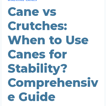
Cane vs
Crutches:
When to Use
Canes for
Stability?
Comprehensiv
e Guide