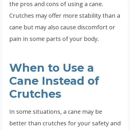
the pros and cons of using a cane.
Crutches may offer more stability than a
cane but may also cause discomfort or
pain in some parts of your body.
When to Use a
Cane Instead of
Crutches
In some situations, a cane may be
better than crutches for your safety and