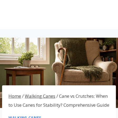
Home
/
Walking Canes
/
Cane vs Crutches: When
to Use Canes for Stability? Comprehensive Guide
WALKING CANES