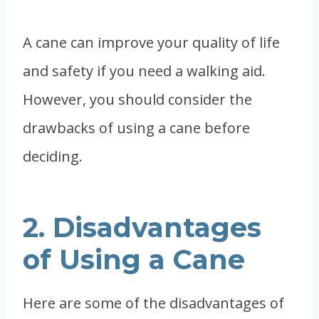
A cane can improve your quality of life
and safety if you need a walking aid.
However, you should consider the
drawbacks of using a cane before
deciding.
2. Disadvantages
of Using a Cane
Here are some of the disadvantages of