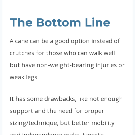
The Bottom Line
A cane can be a good option instead of
crutches for those who can walk well
but have non-weight-bearing injuries or
weak legs.
It has some drawbacks, like not enough
support and the need for proper
sizing/technique, but better mobility
and independence make it worth