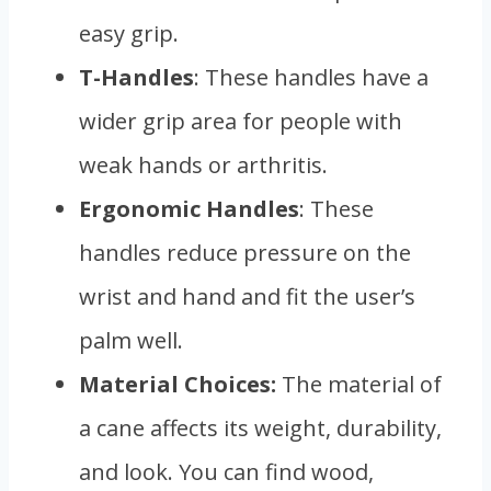
easy grip.
T-Handles
: These handles have a
wider grip area for people with
weak hands or arthritis.
Ergonomic Handles
: These
handles reduce pressure on the
wrist and hand and fit the user’s
palm well.
Material Choices:
The material of
a cane affects its weight, durability,
and look. You can find wood,