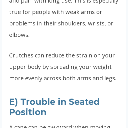
and pain with long use. This is especially
true for people with weak arms or
problems in their shoulders, wrists, or
elbows.
Crutches can reduce the strain on your
upper body by spreading your weight
more evenly across both arms and legs.
E) Trouble in Seated
Position
A cane can be awkward when moving