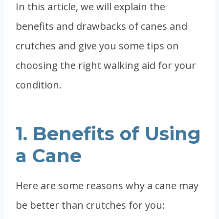
In this article, we will explain the
benefits and drawbacks of canes and
crutches and give you some tips on
choosing the right walking aid for your
condition.
1. Benefits of Using
a Cane
Here are some reasons why a cane may
be better than crutches for you: