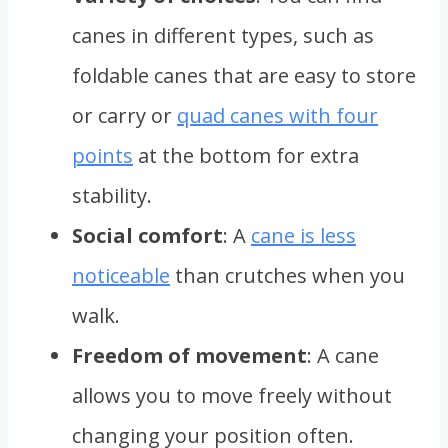
canes in different types, such as
foldable canes that are easy to store
or carry or
quad canes with four
points
at the bottom for extra
stability.
Social comfort
: A
cane is less
noticeable
than crutches when you
walk.
Freedom of movement
: A cane
allows you to move freely without
changing your position often.