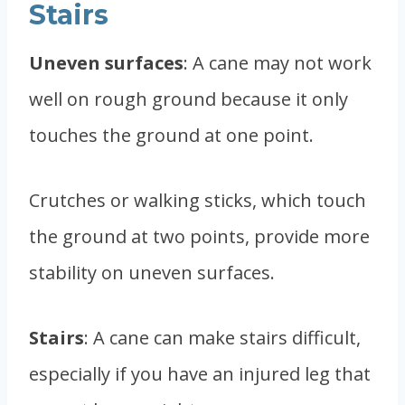
Stairs
Uneven surfaces
: A cane may not work
well on rough ground because it only
touches the ground at one point.
Crutches or walking sticks, which touch
the ground at two points, provide more
stability on uneven surfaces.
Stairs
: A cane can make stairs difficult,
especially if you have an injured leg that