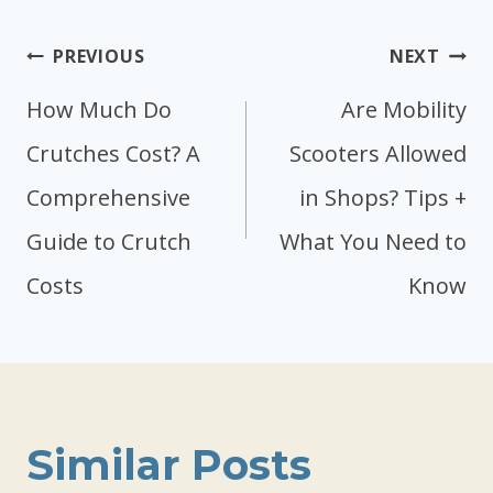
Post
PREVIOUS
NEXT
navigation
How Much Do
Are Mobility
Crutches Cost? A
Scooters Allowed
Comprehensive
in Shops? Tips +
Guide to Crutch
What You Need to
Costs
Know
Similar Posts