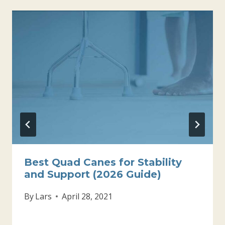
Best Quad Canes for Stability
and Support (2026 Guide)
By
Lars
April 28, 2021