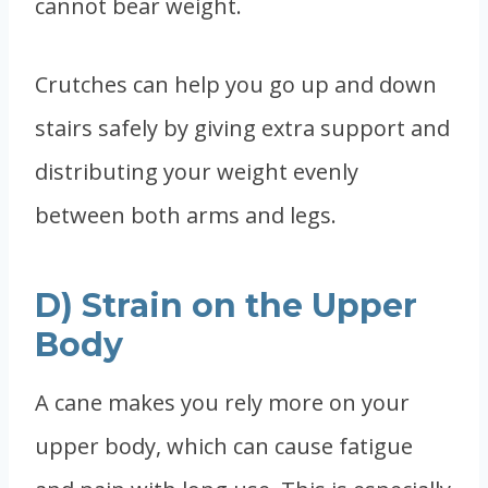
cannot bear weight.
Crutches can help you go up and down
stairs safely by giving extra support and
distributing your weight evenly
between both arms and legs.
D) Strain on the Upper
Body
A cane makes you rely more on your
upper body, which can cause fatigue