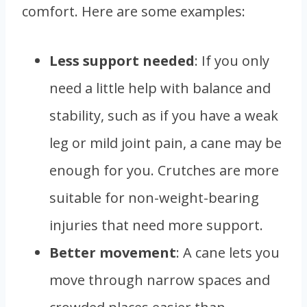
comfort. Here are some examples:
Less support needed
: If you only
need a little help with balance and
stability, such as if you have a weak
leg or mild joint pain, a cane may be
enough for you. Crutches are more
suitable for non-weight-bearing
injuries that need more support.
Better movement
: A cane lets you
move through narrow spaces and