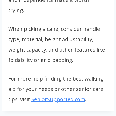
trying.
When picking a cane, consider handle
type, material, height adjustability,
weight capacity, and other features like
foldability or grip padding.
For more help finding the best walking
aid for your needs or other senior care
tips, visit
SeniorSupported.com
.