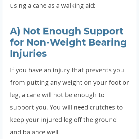
using a cane as a walking aid:
A) Not Enough Support
for Non-Weight Bearing
Injuries
If you have an injury that prevents you
from putting any weight on your foot or
leg, a cane will not be enough to
support you. You will need crutches to
keep your injured leg off the ground
and balance well.