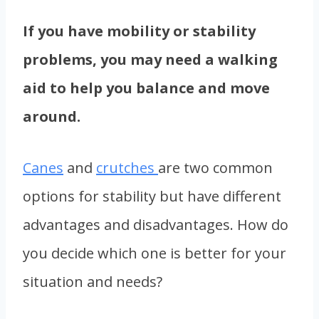
If you have mobility or stability
problems, you may need a walking
aid to help you balance and move
around.
Canes
and
crutches
are two common
options for stability but have different
advantages and disadvantages. How do
you decide which one is better for your
situation and needs?