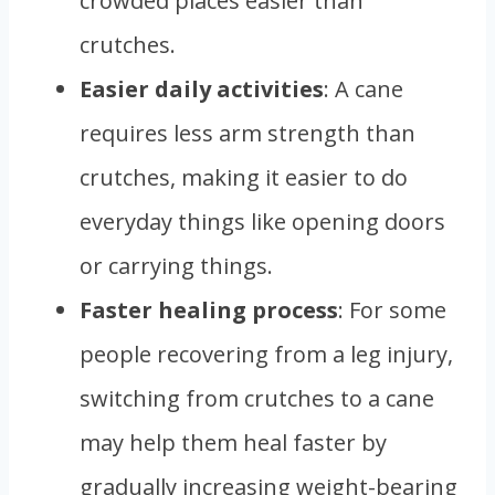
crowded places easier than
crutches.
Easier daily activities
: A cane
requires less arm strength than
crutches, making it easier to do
everyday things like opening doors
or carrying things.
Faster healing process
: For some
people recovering from a leg injury,
switching from crutches to a cane
may help them heal faster by
gradually increasing weight-bearing