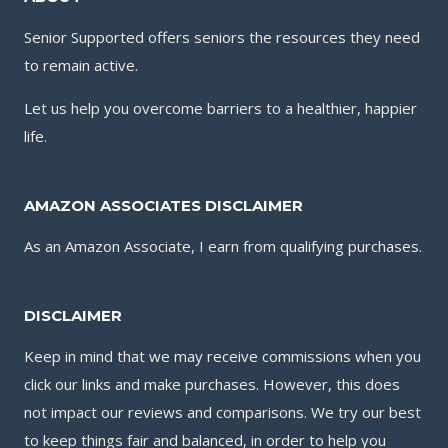
Senior Supported offers seniors the resources they need
to remain active.
Let us help you overcome barriers to a healthier, happier
life.
AMAZON ASSOCIATES DISCLAIMER
As an Amazon Associate, I earn from qualifying purchases.
DISCLAIMER
Keep in mind that we may receive commissions when you
click our links and make purchases. However, this does
not impact our reviews and comparisons. We try our best
to keep things fair and balanced, in order to help you