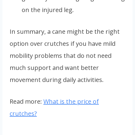
on the injured leg.
In summary, a cane might be the right
option over crutches if you have mild
mobility problems that do not need
much support and want better
movement during daily activities.
Read more:
What is the price of
crutches?