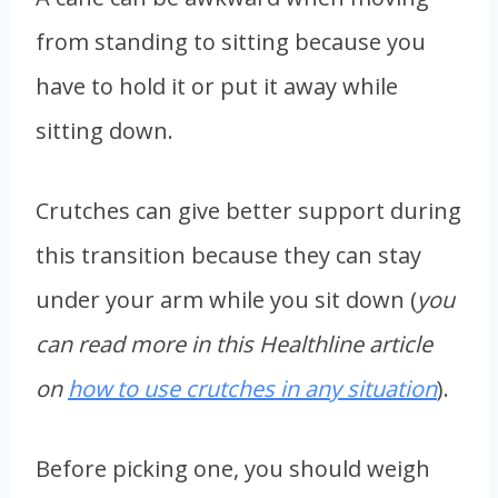
from standing to sitting because you
have to hold it or put it away while
sitting down.
Crutches can give better support during
this transition because they can stay
under your arm while you sit down (
you
can read more in this Healthline article
on
how to use crutches in any situation
).
Before picking one, you should weigh