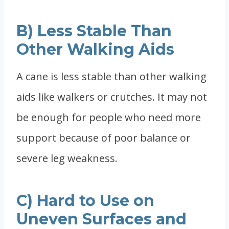
B) Less Stable Than
Other Walking Aids
A cane is less stable than other walking
aids like walkers or crutches. It may not
be enough for people who need more
support because of poor balance or
severe leg weakness.
C) Hard to Use on
Uneven Surfaces and