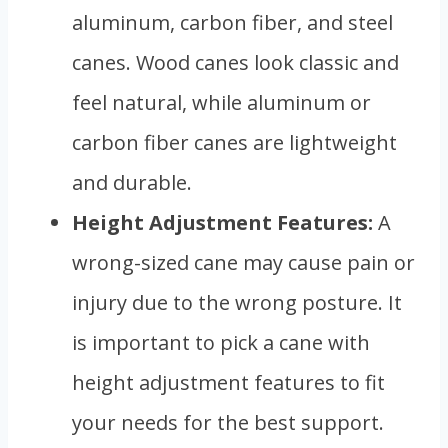
aluminum, carbon fiber, and steel
canes. Wood canes look classic and
feel natural, while aluminum or
carbon fiber canes are lightweight
and durable.
Height Adjustment Features:
A
wrong-sized cane may cause pain or
injury due to the wrong posture. It
is important to pick a cane with
height adjustment features to fit
your needs for the best support.