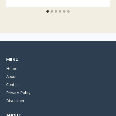
MENU
Home
About
Contact
Privacy Policy
Disclaimer
ABOUT