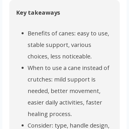
Key takeaways
Benefits of canes: easy to use,
stable support, various
choices, less noticeable.
When to use a cane instead of
crutches: mild support is
needed, better movement,
easier daily activities, faster
healing process.
Consider: type, handle design,