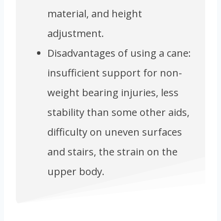
material, and height
adjustment.
Disadvantages of using a cane:
insufficient support for non-
weight bearing injuries, less
stability than some other aids,
difficulty on uneven surfaces
and stairs, the strain on the
upper body.