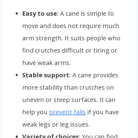
Easy to use
: A cane is simple to
move and does not require much
arm strength. It suits people who
find crutches difficult or tiring or
have weak arms.
Stable support
: A cane provides
more stability than crutches on
uneven or steep surfaces. It can
help you
prevent falls
if you have
weak legs or leg issues.
Variety of choices
: You can find