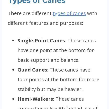
Types of Canes
There are different
types of canes
with
different features and purposes:
Single-Point Canes
: These canes
have one point at the bottom for
basic support and balance.
Quad Canes
: These canes have
four points at the bottom for more
stability but may be heavier.
Hemi-Walkers:
These canes
support people with limited use of