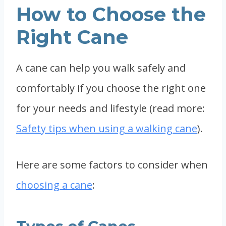
How to Choose the
Right Cane
A cane can help you walk safely and
comfortably if you choose the right one
for your needs and lifestyle (read more:
Safety tips when using a walking cane
).
Here are some factors to consider when
choosing a cane
: